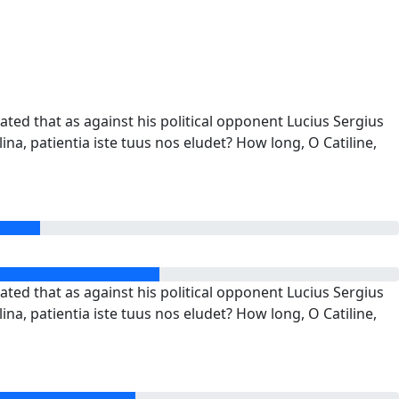
ted that as against his political opponent Lucius Sergius
ina, patientia iste tuus nos eludet? How long, O Catiline,
ted that as against his political opponent Lucius Sergius
ina, patientia iste tuus nos eludet? How long, O Catiline,