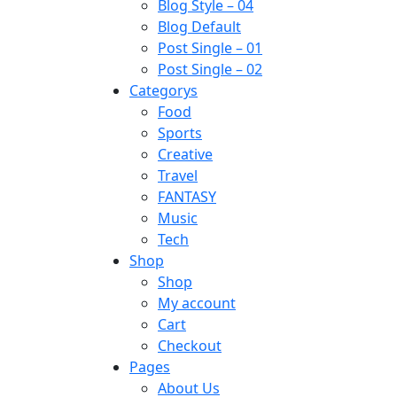
Blog Style – 04
Blog Default
Post Single – 01
Post Single – 02
Categorys
Food
Sports
Creative
Travel
FANTASY
Music
Tech
Shop
Shop
My account
Cart
Checkout
Pages
About Us