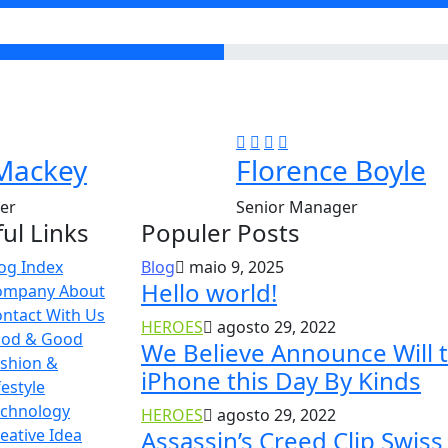
Mackey
Florence Boyle
er
Senior Manager
ul Links
Populer Posts
og Index
Blog
maio 9, 2025
Hello world!
ompany About
ntact With Us
HEROES
agosto 29, 2022
ood & Good
We Believe Announce Will 
shion &
iPhone this Day By Kinds
festyle
echnology
HEROES
agosto 29, 2022
eative Idea
Assassin’s Creed Clip Swiss