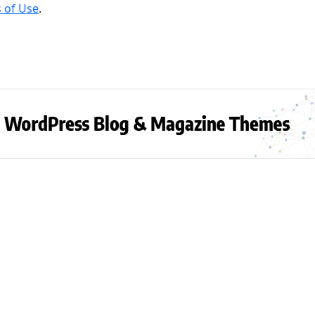
 of Use
.