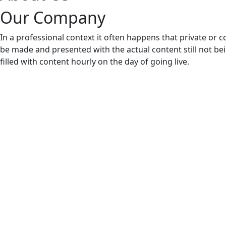
Our Company
In a professional context it often happens that private or c
be made and presented with the actual content still not bei
filled with content hourly on the day of going live.