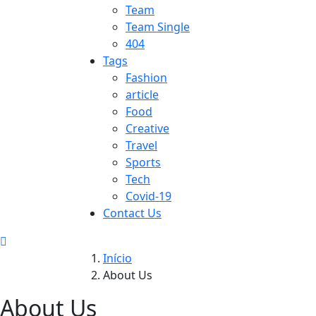
Team
Team Single
404
Tags
Fashion
article
Food
Creative
Travel
Sports
Tech
Covid-19
Contact Us
Início
About Us
About Us