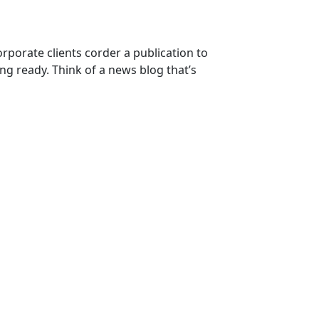
orporate clients corder a publication to
ng ready. Think of a news blog that’s