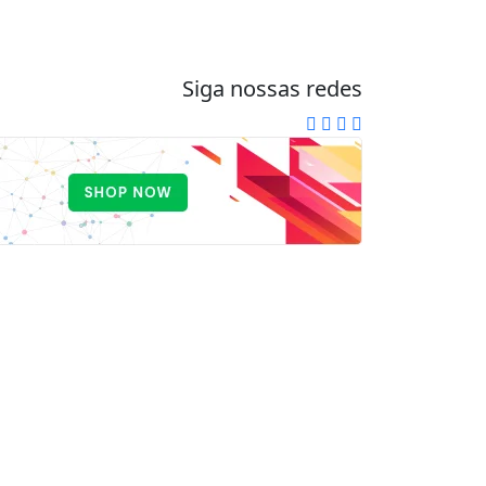
Siga nossas redes