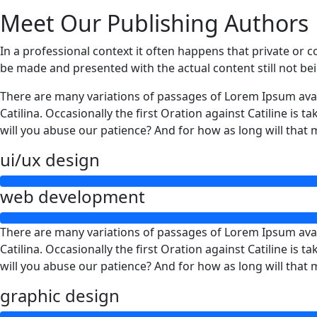
Meet Our Publishing Authors
In a professional context it often happens that private or c
be made and presented with the actual content still not be
There are many variations of passages of Lorem Ipsum avail
Catilina. Occasionally the first Oration against Catiline is
will you abuse our patience? And for how as long will that
ui/ux design
web development
There are many variations of passages of Lorem Ipsum avail
Catilina. Occasionally the first Oration against Catiline is
will you abuse our patience? And for how as long will that
graphic design