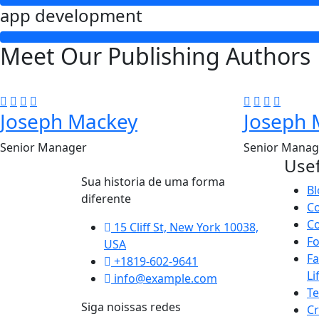
app development
Meet Our Publishing Authors
Joseph Mackey
Joseph 
Senior Manager
Senior Manag
Usef
Sua historia de uma forma
Bl
diferente
C
Co
15 Cliff St, New York 10038,
F
USA
Fa
+1819-602-9641
Li
info@example.com
T
Siga noissas redes
Cr