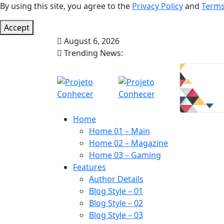
By using this site, you agree to the
Privacy Policy
and
Terms
Accept
August 6, 2026
Trending News:
Home
Home 01 – Main
Home 02 – Magazine
Home 03 – Gaming
Features
Author Details
Blog Style – 01
Blog Style – 02
Blog Style – 03