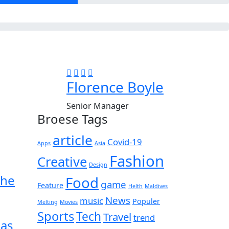
Florence Boyle
Senior Manager
Broese Tags
article
Covid-19
Apps
Asia
Fashion
Creative
Design
the
Food
game
Feature
Helth
Maldives
News
music
Populer
Melting
Movies
Sports
Tech
Travel
trend
 as