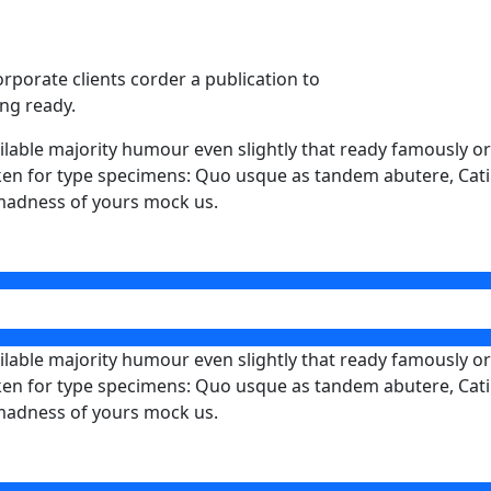
orporate clients corder a publication to
ing ready.
able majority humour even slightly that ready famously ora
 taken for type specimens: Quo usque as tandem abutere, Catil
 madness of yours mock us.
able majority humour even slightly that ready famously ora
 taken for type specimens: Quo usque as tandem abutere, Catil
 madness of yours mock us.