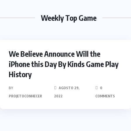
Weekly Top Game
HEROES
We Believe Announce Will the
iPhone this Day By Kinds Game Play
History
BY
AGOSTO 29,
0
PROJETOCONHECER
2022
COMMENTS