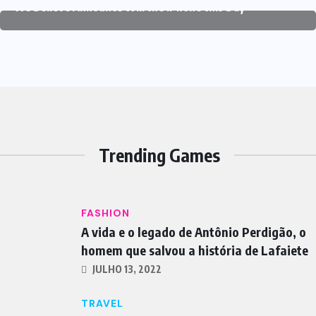
We Believe Announce Will the iPhone this Day
Trending Games
FASHION
A vida e o legado de Antônio Perdigão, o
homem que salvou a história de Lafaiete
JULHO 13, 2022
TRAVEL