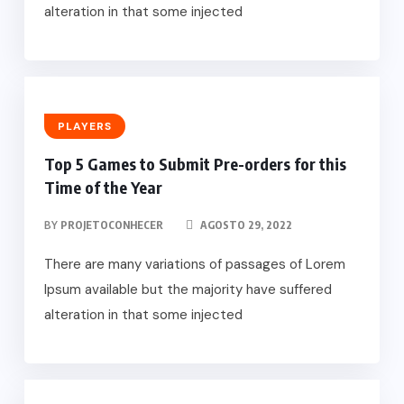
alteration in that some injected
PLAYERS
Top 5 Games to Submit Pre-orders for this
Time of the Year
BY
PROJETOCONHECER
AGOSTO 29, 2022
There are many variations of passages of Lorem
Ipsum available but the majority have suffered
alteration in that some injected