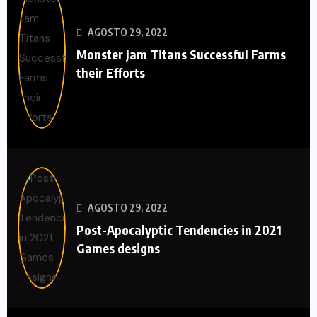
AGOSTO 29, 2022
Monster Jam Titans Successful Farms
their Efforts
AGOSTO 29, 2022
Post-Apocalyptic Tendencies in 2021
Games designs