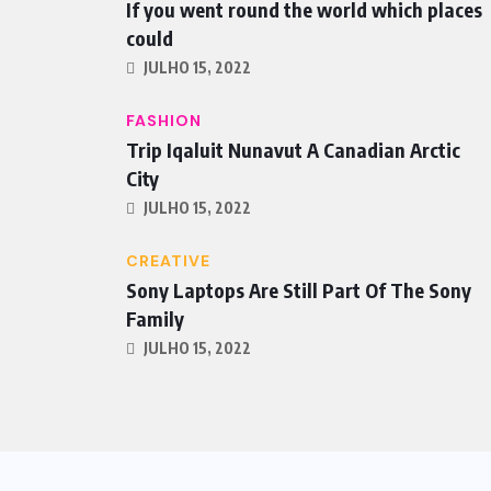
If you went round the world which places
could
JULHO 15, 2022
FASHION
Trip Iqaluit Nunavut A Canadian Arctic
City
JULHO 15, 2022
CREATIVE
Sony Laptops Are Still Part Of The Sony
Family
JULHO 15, 2022