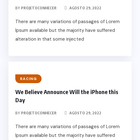
BY
PROJETOCONHECER
AGOSTO 29, 2022
There are many variations of passages of Lorem
Ipsum available but the majority have suffered
alteration in that some injected
RACING
We Believe Announce Will the iPhone this
Day
BY
PROJETOCONHECER
AGOSTO 29, 2022
There are many variations of passages of Lorem
Ipsum available but the majority have suffered