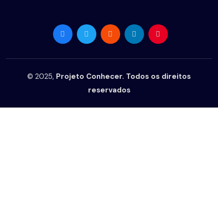
© 2025,
Projeto Conhecer. Todos os direitos
reservados