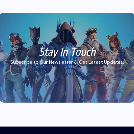
Stay In Touch
Subscribe to Our Newsletter & Get Latest Updates.