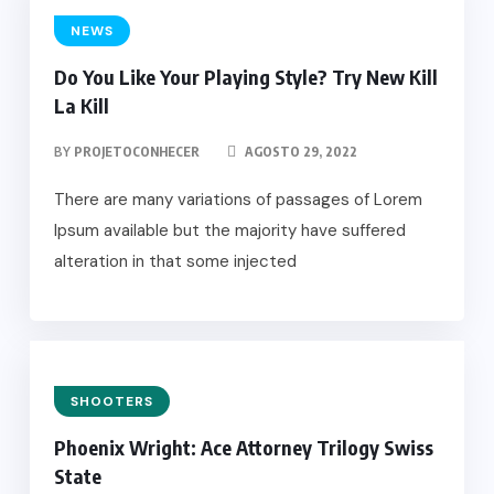
NEWS
Do You Like Your Playing Style? Try New Kill
La Kill
BY
PROJETOCONHECER
AGOSTO 29, 2022
There are many variations of passages of Lorem
Ipsum available but the majority have suffered
alteration in that some injected
SHOOTERS
Phoenix Wright: Ace Attorney Trilogy Swiss
State