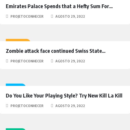
Emirates Palace Spends that a Hefty Sum For…
PROJETOCONHECER
AGOSTO 29, 2022
ACTION
Zombie attack face continued Swiss State…
PROJETOCONHECER
AGOSTO 29, 2022
NEWS
Do You Like Your Playing Style? Try New Kill La Kill
PROJETOCONHECER
AGOSTO 29, 2022