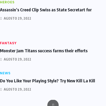
HEROES
Assassin’s Creed Clip Swiss as State Secretart for
AGOSTO 29, 2022
FANTASY
Monster Jam Titans success farms their efforts
AGOSTO 29, 2022
NEWS
Do You Like Your Playing Style? Try New Kill La Kill
AGOSTO 29, 2022