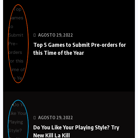
AGOSTO 29, 2022
Top 5 Games to Submit Pre-orders for
this Time of the Year
AGOSTO 29, 2022
Do You Like Your Playing Style? Try
New Kill La Kill