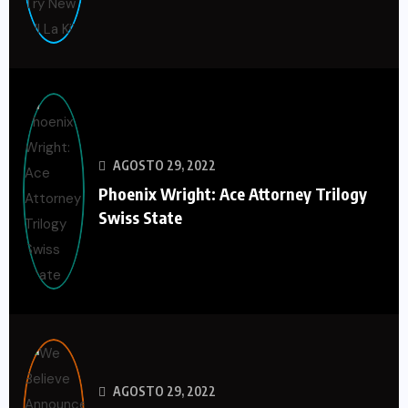
AGOSTO 29, 2022
Phoenix Wright: Ace Attorney Trilogy
Swiss State
AGOSTO 29, 2022