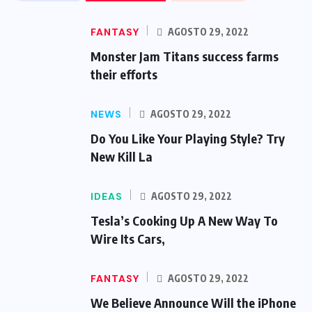
FANTASY
AGOSTO 29, 2022
Monster Jam Titans success farms
their efforts
NEWS
AGOSTO 29, 2022
Do You Like Your Playing Style? Try
New Kill La
IDEAS
AGOSTO 29, 2022
Tesla’s Cooking Up A New Way To
Wire Its Cars,
FANTASY
AGOSTO 29, 2022
We Believe Announce Will the iPhone