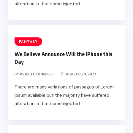
alteration in that some injected
FANTASY
We Believe Announce Will the iPhone this
Day
BY
PROJETOCONHECER
AGOSTO 29, 2022
There are many variations of passages of Lorem
Ipsum available but the majority have suffered
alteration in that some injected