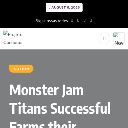
AUGUST 9, 2026
Siga nossas redes
ACTION
Monster Jam
Titans Successful
Farms their