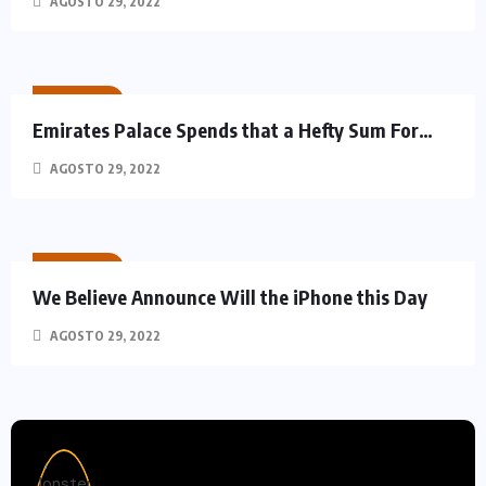
AGOSTO 29, 2022
RACING
Emirates Palace Spends that a Hefty Sum For…
AGOSTO 29, 2022
RACING
We Believe Announce Will the iPhone this Day
AGOSTO 29, 2022