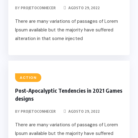
BY
PROJETOCONHECER
AGOSTO 29, 2022
There are many variations of passages of Lorem
Ipsum available but the majority have suffered
alteration in that some injected
ACTION
Post-Apocalyptic Tendencies in 2021 Games
designs
BY
PROJETOCONHECER
AGOSTO 29, 2022
There are many variations of passages of Lorem
Ipsum available but the majority have suffered