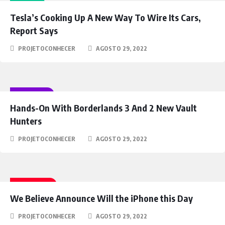
IDEAS
Tesla’s Cooking Up A New Way To Wire Its Cars,
Report Says
PROJETOCONHECER
AGOSTO 29, 2022
GAMING
Hands-On With Borderlands 3 And 2 New Vault
Hunters
PROJETOCONHECER
AGOSTO 29, 2022
FANTASY
We Believe Announce Will the iPhone this Day
PROJETOCONHECER
AGOSTO 29, 2022