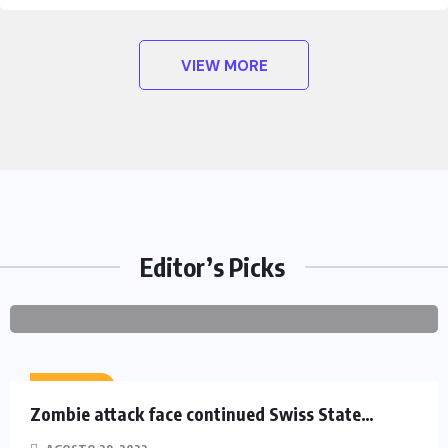
VIEW MORE
HEROES
Assassin’s Creed Clip Swiss as
State Secretart for
BY
AGOSTO 29,
0
Editor’s Picks
PROJETOCONHECER
2022
COMMENTS
ACTION
Zombie attack face continued Swiss State…