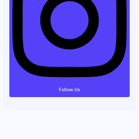
Follow Us