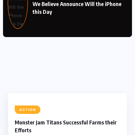
We Believe Announce Will the iPhone
this Day
ACTION
Monster Jam Titans Successful Farms their
Efforts