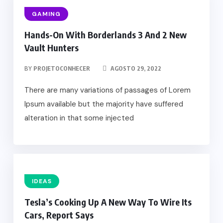
GAMING
Hands-On With Borderlands 3 And 2 New
Vault Hunters
BY
PROJETOCONHECER
AGOSTO 29, 2022
There are many variations of passages of Lorem
Ipsum available but the majority have suffered
alteration in that some injected
IDEAS
Tesla’s Cooking Up A New Way To Wire Its
Cars, Report Says