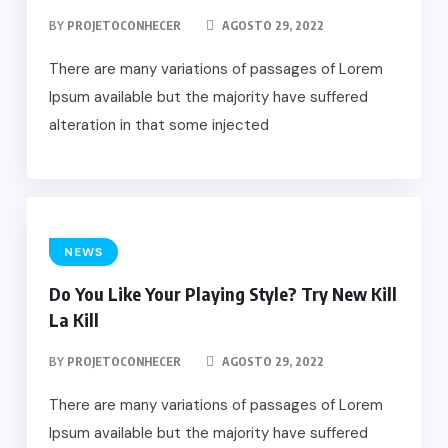
BY
PROJETOCONHECER
AGOSTO 29, 2022
There are many variations of passages of Lorem
Ipsum available but the majority have suffered
alteration in that some injected
NEWS
Do You Like Your Playing Style? Try New Kill
La Kill
BY
PROJETOCONHECER
AGOSTO 29, 2022
There are many variations of passages of Lorem
Ipsum available but the majority have suffered