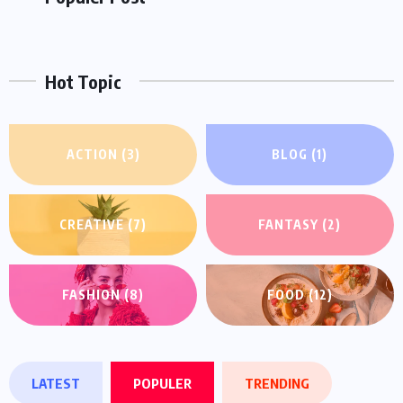
Like
Followers
Followers
Hot Topic
ACTION
(3)
BLOG
(1)
CREATIVE
(7)
FANTASY
(2)
FASHION
(8)
FOOD
(12)
LATEST
POPULER
TRENDING