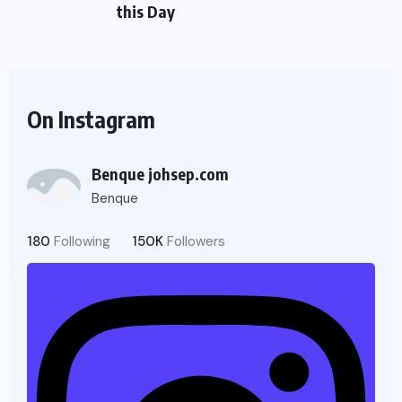
this Day
On Instagram
Benque johsep.com
Benque
180
Following
150K
Followers