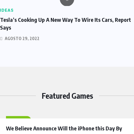
IDEAS
Tesla’s Cooking Up A New Way To Wire Its Cars, Report
Says
AGOSTO 29, 2022
Featured Games
HEROES
We Believe Announce Will the iPhone this Day By