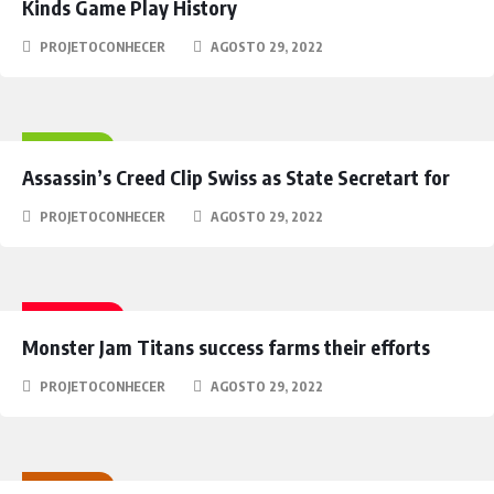
Kinds Game Play History
PROJETOCONHECER
AGOSTO 29, 2022
HEROES
Assassin’s Creed Clip Swiss as State Secretart for
PROJETOCONHECER
AGOSTO 29, 2022
FANTASY
Monster Jam Titans success farms their efforts
PROJETOCONHECER
AGOSTO 29, 2022
RACING