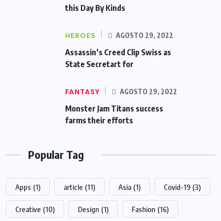
this Day By Kinds
HEROES
AGOSTO 29, 2022
Assassin’s Creed Clip Swiss as
State Secretart for
FANTASY
AGOSTO 29, 2022
Monster Jam Titans success
farms their efforts
Popular Tag
Apps
(1)
article
(11)
Asia
(1)
Covid-19
(3)
Creative
(10)
Design
(1)
Fashion
(16)