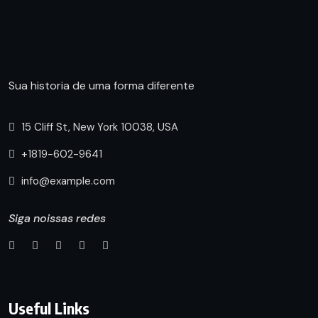
Sua historia de uma forma diferente
15 Cliff St, New York 10038, USA
+1819-602-9641
info@example.com
Siga noissas redes
Useful Links