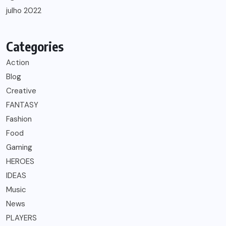
julho 2022
Categories
Action
Blog
Creative
FANTASY
Fashion
Food
Gaming
HEROES
IDEAS
Music
News
PLAYERS