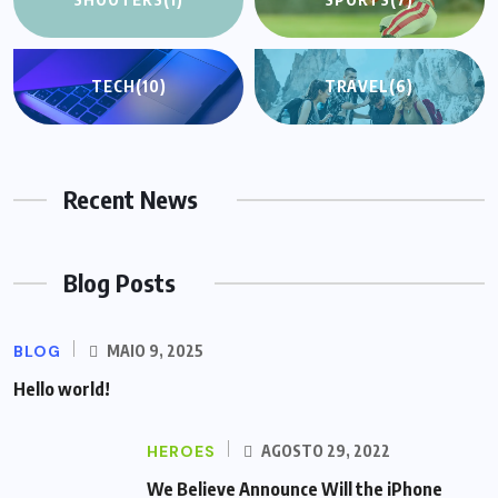
TECH
(10)
TRAVEL
(6)
Recent News
Blog Posts
BLOG
MAIO 9, 2025
Hello world!
HEROES
AGOSTO 29, 2022
We Believe Announce Will the iPhone