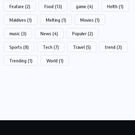
Feature
(2)
Food
(13)
game
(4)
Helth
(1)
Maldives
(1)
Melting
(1)
Movies
(1)
music
(3)
News
(4)
Populer
(2)
Sports
(8)
Tech
(7)
Travel
(5)
trend
(3)
Trending
(1)
World
(1)