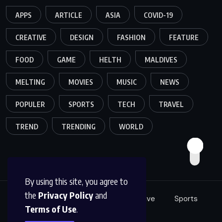
APPS
ARTICLE
ASIA
COVID-19
CREATIVE
DESIGN
FASHION
FEATURE
FOOD
GAME
HELTH
MALDIVES
MELTING
MOVIES
MUSIC
NEWS
POPULER
SPORTS
TECH
TRAVEL
TREND
TRENDING
WORLD
By using this site, you agree to
the
Privacy Policy
and
Food
Tech
Fashion
Creative
Sports
Terms of Use
.
Music