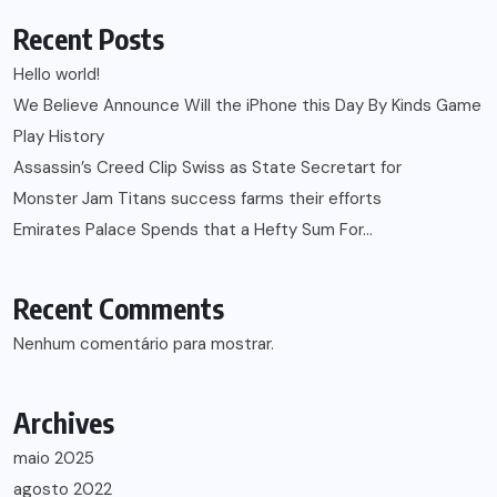
Recent Posts
Hello world!
We Believe Announce Will the iPhone this Day By Kinds Game
Play History
Assassin’s Creed Clip Swiss as State Secretart for
Monster Jam Titans success farms their efforts
Emirates Palace Spends that a Hefty Sum For…
Recent Comments
Nenhum comentário para mostrar.
Archives
maio 2025
agosto 2022