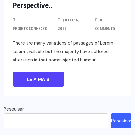
Perspective..
JULHO 16,
0
PROJETOCONHECER
2022
COMMENTS
There are many variations of passages of Lorem
Ipsum available but the majority have suffered
alteration in that some injected humour.
LEIA MAIS
Pesquisar
Pesquisar