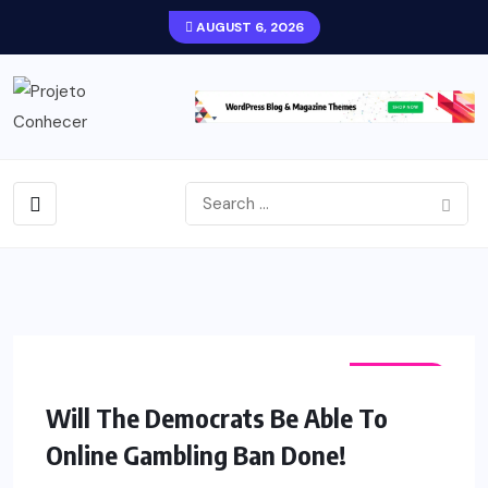
AUGUST 6, 2026
FASHION
Will The Democrats Be Able To
Online Gambling Ban Done!