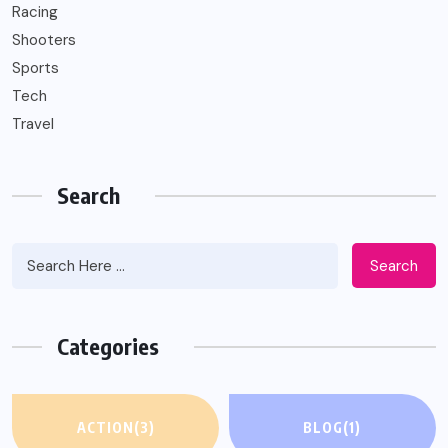
Racing
Shooters
Sports
Tech
Travel
Search
Search
Categories
ACTION
(3)
BLOG
(1)