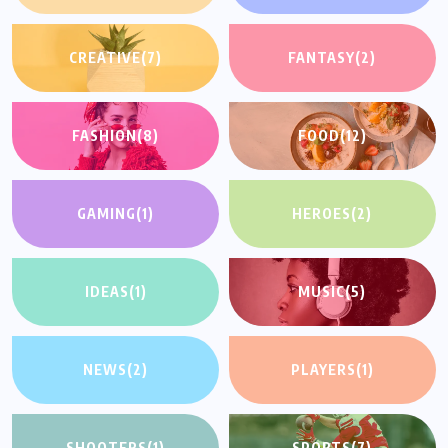
CREATIVE
(7)
FANTASY
(2)
FASHION
(8)
FOOD
(12)
GAMING
(1)
HEROES
(2)
IDEAS
(1)
MUSIC
(5)
NEWS
(2)
PLAYERS
(1)
SHOOTERS
(1)
SPORTS
(7)