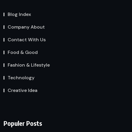
Blog Index
Company About
Contact With Us
Food & Good
Fashion & Lifestyle
Technology
Creative Idea
Populer Posts