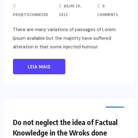
JULHO 20,
0
PROJETOCONHECER
2022
COMMENTS
There are many variations of passages of Lorem
Ipsum available but the majority have suffered
alteration in that some injected humour.
LEIA MAIS
TECH
Do not neglect the idea of Factual
Knowledge in the Wroks done