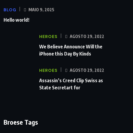
BLOG
MAIO 9, 2025
Hello world!
HEROES
AGOSTO 29, 2022
We Believe Announce Will the
iPhone this Day By Kinds
HEROES
AGOSTO 29, 2022
Assassin’s Creed Clip Swiss as
State Secretart for
Broese Tags