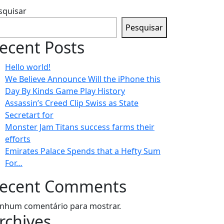
squisar
Pesquisar
ecent Posts
Hello world!
We Believe Announce Will the iPhone this
Day By Kinds Game Play History
Assassin’s Creed Clip Swiss as State
Secretart for
Monster Jam Titans success farms their
efforts
Emirates Palace Spends that a Hefty Sum
For…
ecent Comments
nhum comentário para mostrar.
rchives