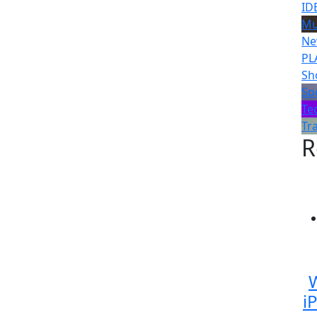
ID
Mu
Ne
PL
Sh
Sp
Te
Tr
R
W
i