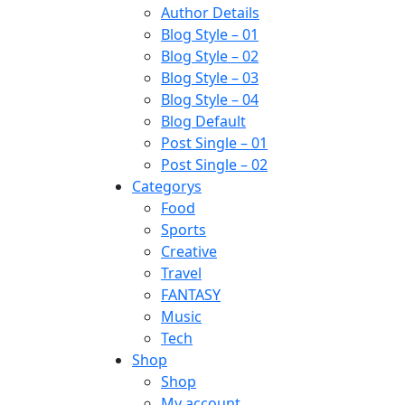
Author Details
Blog Style – 01
Blog Style – 02
Blog Style – 03
Blog Style – 04
Blog Default
Post Single – 01
Post Single – 02
Categorys
Food
Sports
Creative
Travel
FANTASY
Music
Tech
Shop
Shop
My account