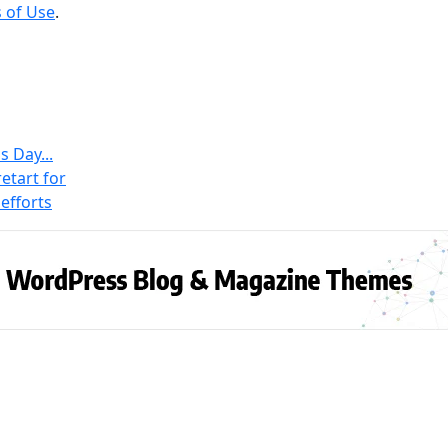
 of Use
.
s Day...
etart for
efforts