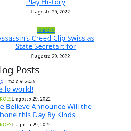
Play History
agosto 29, 2022
HEROES
Assassin’s Creed Clip Swiss as
State Secretart for
agosto 29, 2022
log Posts
og
maio 9, 2025
ello world!
ROES
agosto 29, 2022
e Believe Announce Will the
Phone this Day By Kinds
ROES
agosto 29, 2022