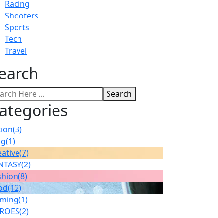
Racing
Shooters
Sports
Tech
Travel
earch
Search
ategories
tion
(3)
og
(1)
eative
(7)
NTASY
(2)
shion
(8)
od
(12)
ming
(1)
ROES
(2)