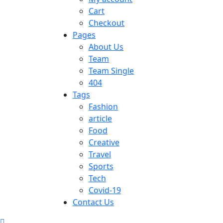
Cart
Checkout
Pages
About Us
Team
Team Single
404
Tags
Fashion
article
Food
Creative
Travel
Sports
Tech
Covid-19
Contact Us