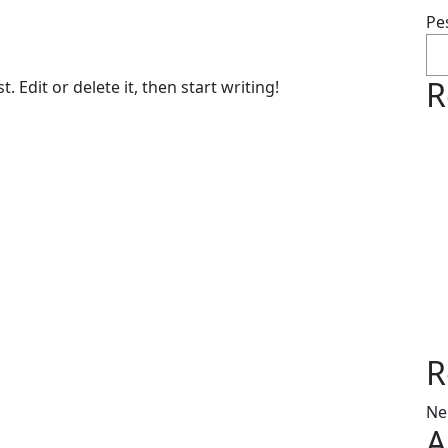
Pe
R
 Edit or delete it, then start writing!
R
Ne
A