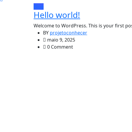
Blog
Hello world!
Welcome to WordPress. This is your first post.
BY
projetoconhecer
maio 9, 2025
0 Comment