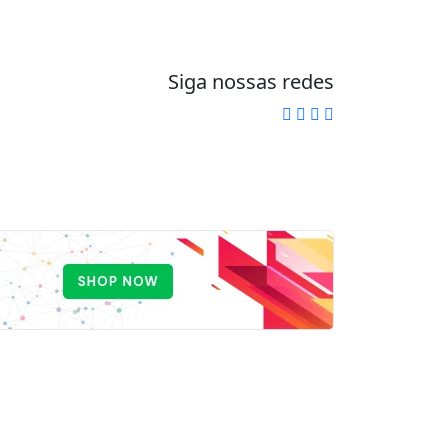
Siga nossas redes