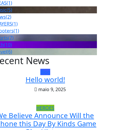
EAS
(1)
sic
(5)
ws
(2)
AYERS
(1)
ooters
(1)
orts
(7)
ch
(10)
avel
(6)
ecent News
Blog
Hello world!
maio 9, 2025
HEROES
e Believe Announce Will the
Phone this Day By Kinds Game