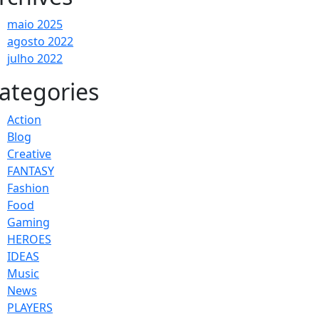
maio 2025
agosto 2022
julho 2022
ategories
Action
Blog
Creative
FANTASY
Fashion
Food
Gaming
HEROES
IDEAS
Music
News
PLAYERS