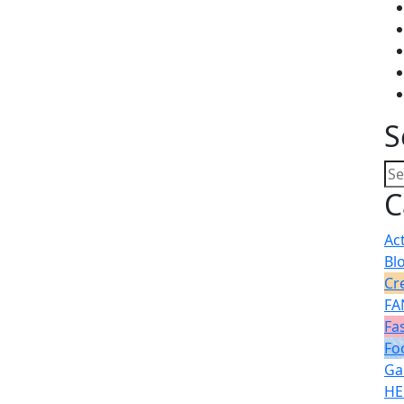
S
C
Ac
Bl
Cr
FA
Fa
Fo
Ga
HE