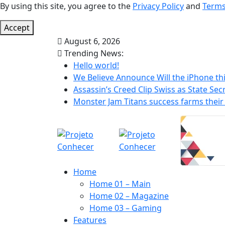
By using this site, you agree to the
Privacy Policy
and
Terms
Accept
August 6, 2026
Trending News:
Hello world!
We Believe Announce Will the iPhone thi
Assassin’s Creed Clip Swiss as State Secr
Monster Jam Titans success farms their 
Home
Home 01 – Main
Home 02 – Magazine
Home 03 – Gaming
Features