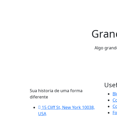
Grand
Algo grande
Usef
Sua historia de uma forma
Bl
diferente
C
Co
15 Cliff St, New York 10038,
F
USA