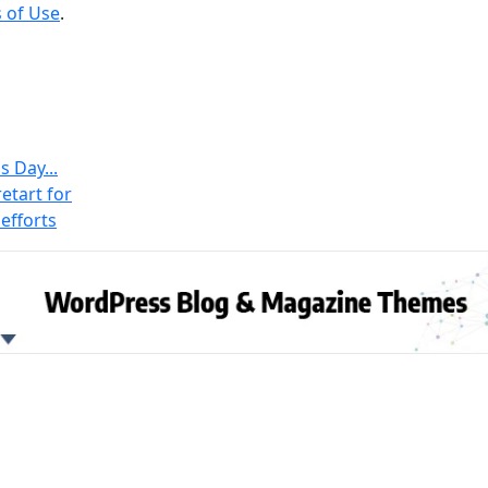
 of Use
.
s Day...
etart for
efforts