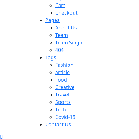
Cart
Checkout
Pages
About Us
Team
Team Single
404
Tags
Fashion
article
Food
Creative
Travel
Sports
Tech
Covid-19
Contact Us