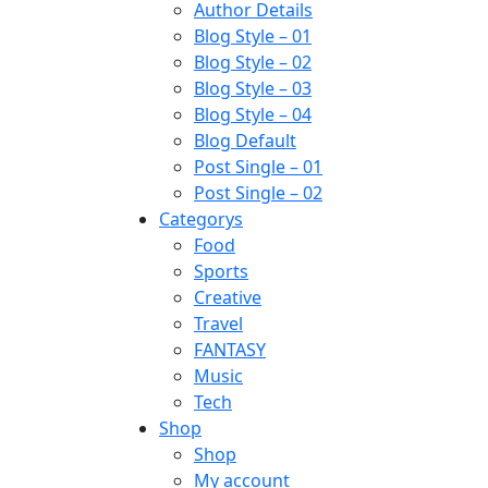
Author Details
Blog Style – 01
Blog Style – 02
Blog Style – 03
Blog Style – 04
Blog Default
Post Single – 01
Post Single – 02
Categorys
Food
Sports
Creative
Travel
FANTASY
Music
Tech
Shop
Shop
My account