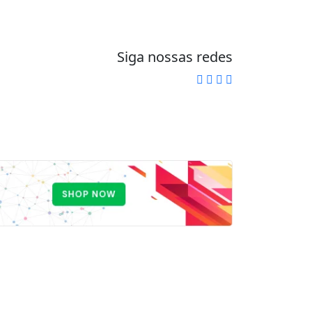
Siga nossas redes