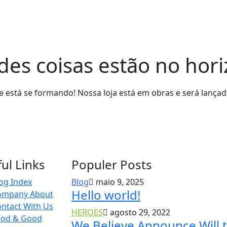
es coisas estão no hor
 está se formando! Nossa loja está em obras e será lança
ul Links
Populer Posts
og Index
Blog
maio 9, 2025
Hello world!
ompany About
ntact With Us
HEROES
agosto 29, 2022
ood & Good
We Believe Announce Will 