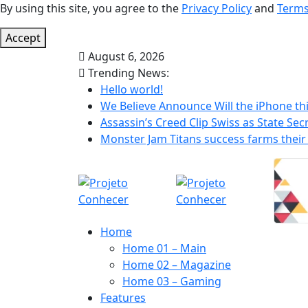
By using this site, you agree to the
Privacy Policy
and
Terms
Accept
August 6, 2026
Trending News:
Hello world!
We Believe Announce Will the iPhone thi
Assassin’s Creed Clip Swiss as State Secr
Monster Jam Titans success farms their 
Home
Home 01 – Main
Home 02 – Magazine
Home 03 – Gaming
Features