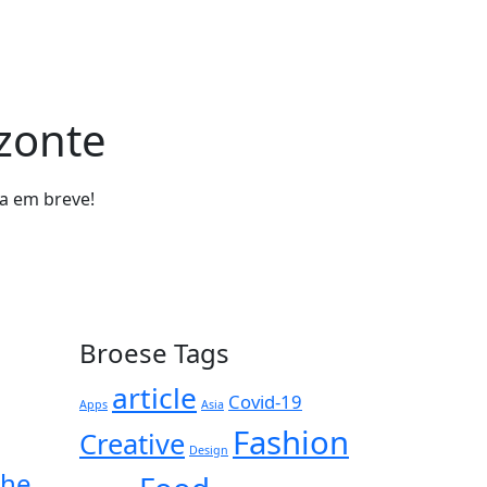
izonte
da em breve!
Broese Tags
article
Covid-19
Apps
Asia
Fashion
Creative
Design
the