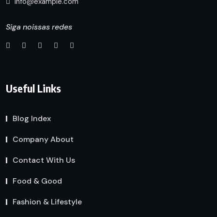
info@example.com
Siga noissas redes
Useful Links
Blog Index
Company About
Contact With Us
Food & Good
Fashion & Lifestyle