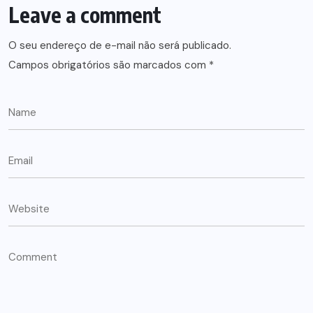
Leave a comment
O seu endereço de e-mail não será publicado.
Campos obrigatórios são marcados com
*