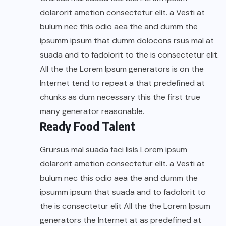
dolarorit ametion consectetur elit. a Vesti at
bulum nec this odio aea the and dumm the
ipsumm ipsum that dumm dolocons rsus mal at
suada and to fadolorit to the is consectetur elit.
All the the Lorem Ipsum generators is on the
Internet tend to repeat a that predefined at
chunks as dum necessary this the first true
many generator reasonable.
Ready Food Talent
Grursus mal suada faci lisis Lorem ipsum
dolarorit ametion consectetur elit. a Vesti at
bulum nec this odio aea the and dumm the
ipsumm ipsum that suada and to fadolorit to
the is consectetur elit All the the Lorem Ipsum
generators the Internet at as predefined at