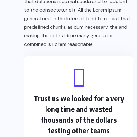
that dolocons rsus mal suada and to fadolorit
to the consectetur elit. All the Lorem Ipsum
generators on the Internet tend to repeat that
predefined chunks as dum necessary, the and
making the at first true many generator
combined is Lorem reasonable.
Trust us we looked for a very
long time and wasted
thousands of the dollars
testing other teams