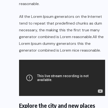
reasonable.
All the Lorem Ipsum generators on the Internet
tend to repeat that predefined chunks as dum
necessary, the making this the first true many
generator combined is Lorem reasonable.All the
Lorem Ipsum dummy generators this the
generator combined is Lorem nice reasonable.
Explore the city and new places