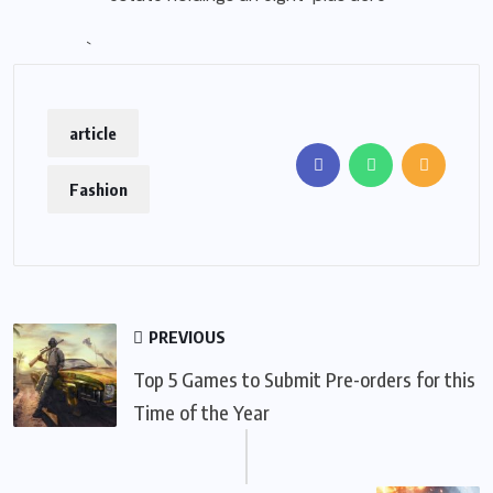
`
article
Fashion
PREVIOUS
Top 5 Games to Submit Pre-orders for this
Time of the Year