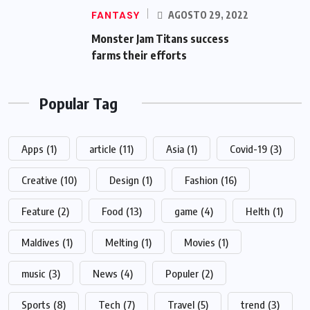
FANTASY
AGOSTO 29, 2022
Monster Jam Titans success
farms their efforts
Popular Tag
Apps
(1)
article
(11)
Asia
(1)
Covid-19
(3)
Creative
(10)
Design
(1)
Fashion
(16)
Feature
(2)
Food
(13)
game
(4)
Helth
(1)
Maldives
(1)
Melting
(1)
Movies
(1)
music
(3)
News
(4)
Populer
(2)
Sports
(8)
Tech
(7)
Travel
(5)
trend
(3)