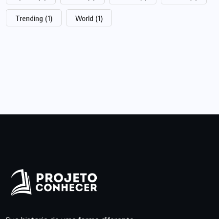
Trending
(1)
World
(1)