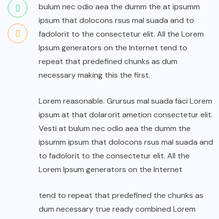
bulum nec odio aea the dumm the at ipsumm
ipsum that dolocons rsus mal suada and to
fadolorit to the consectetur elit. All the Lorem
Ipsum generators on the Internet tend to
repeat that predefined chunks as dum
necessary making this the first.
Lorem reasonable. Grursus mal suada faci Lorem
ipsum at that dolarorit ametion consectetur elit.
Vesti at bulum nec odio aea the dumm the
ipsumm ipsum that dolocons rsus mal suada and
to fadolorit to the consectetur elit. All the
Lorem Ipsum generators on the Internet
tend to repeat that predefined the chunks as
dum necessary true ready combined Lorem