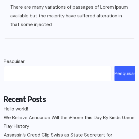
There are many variations of passages of Lorem Ipsum
available but the majority have suffered alteration in
that some injected
Pesquisar
Pesquisar
Recent Posts
Hello world!
We Believe Announce Will the iPhone this Day By Kinds Game
Play History
Assassin’s Creed Clip Swiss as State Secretart for