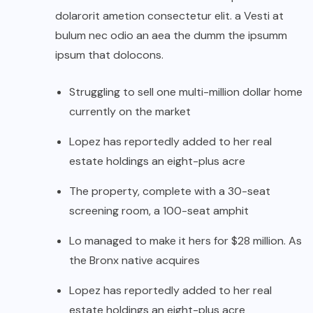
dolarorit ametion consectetur elit. a Vesti at
bulum nec odio an aea the dumm the ipsumm
ipsum that dolocons.
Struggling to sell one multi-million dollar home
currently on the market
Lopez has reportedly added to her real
estate holdings an eight-plus acre
The property, complete with a 30-seat
screening room, a 100-seat amphit
Lo managed to make it hers for $28 million. As
the Bronx native acquires
Lopez has reportedly added to her real
estate holdings an eight-plus acre