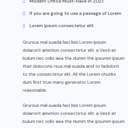
Modern Office Must-Have in 2021
If you are going to use a passage of Lorem
Lorem ipsum consectetur elit.
Grursus mal suada faci lisis Lorem ipsum
dolarorit ametion consectetur elit. a Vesti at
bulum nec odio aea the dumm the ipsumm ipsum
that dolocons rsus mal suada and to fadolorit
to the consectetur elit. All the Lorem chunks
dum first true many generator Lorem
reasonable.
Grursus mal suada faci lisis Lorem ipsum
dolarorit ametion consectetur elit. a Vesti at
bulum nec odio aea the dumm the ipsumm ipsum