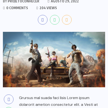
BY
PROJETOCONHECER
AGOSTO 29, 2022
0 COMMENTS
204 VIEWS
Grursus mal suada faci lisis Lorem ipsum
dolarorit ametion consectetur elit. a Vesti at