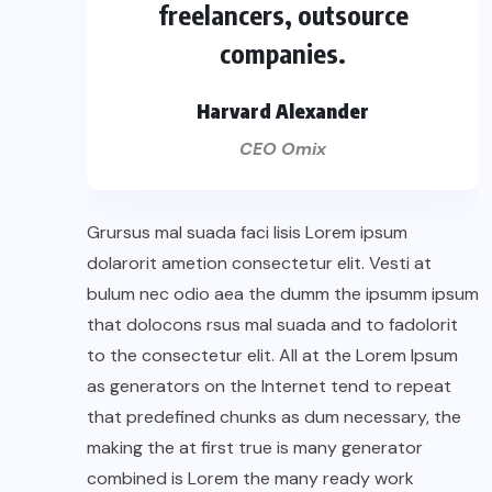
freelancers, outsource
companies.
Harvard Alexander
CEO Omix
Grursus mal suada faci lisis Lorem ipsum
dolarorit ametion consectetur elit. Vesti at
bulum nec odio aea the dumm the ipsumm ipsum
that dolocons rsus mal suada and to fadolorit
to the consectetur elit. All at the Lorem Ipsum
as generators on the Internet tend to repeat
that predefined chunks as dum necessary, the
making the at first true is many generator
combined is Lorem the many ready work