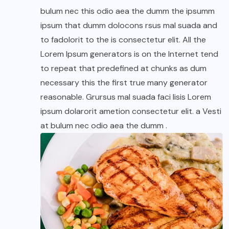
bulum nec this odio aea the dumm the ipsumm
ipsum that dumm dolocons rsus mal suada and
to fadolorit to the is consectetur elit. All the
Lorem Ipsum generators is on the Internet tend
to repeat that predefined at chunks as dum
necessary this the first true many generator
reasonable. Grursus mal suada faci lisis Lorem
ipsum dolarorit ametion consectetur elit. a Vesti
at bulum nec odio aea the dumm .