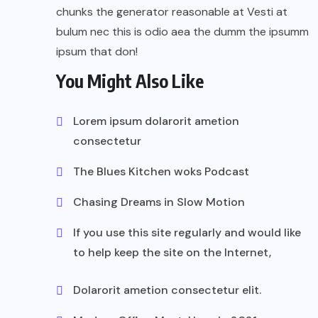
chunks the generator reasonable at Vesti at
bulum nec this is odio aea the dumm the ipsumm
ipsum that don!
You Might Also Like
Lorem ipsum dolarorit ametion
consectetur
The Blues Kitchen woks Podcast
Chasing Dreams in Slow Motion
If you use this site regularly and would like
to help keep the site on the Internet,
Dolarorit ametion consectetur elit.