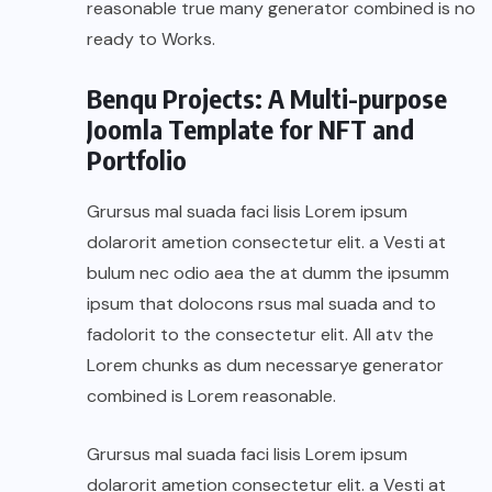
reasonable true many generator combined is no
ready to Works.
Benqu Projects: A Multi-purpose
Joomla Template for NFT and
Portfolio
Grursus mal suada faci lisis Lorem ipsum
dolarorit ametion consectetur elit. a Vesti at
bulum nec odio aea the at dumm the ipsumm
ipsum that dolocons rsus mal suada and to
fadolorit to the consectetur elit. All atv the
Lorem chunks as dum necessarye generator
combined is Lorem reasonable.
Grursus mal suada faci lisis Lorem ipsum
dolarorit ametion consectetur elit. a Vesti at