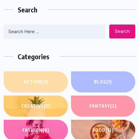
Search
Search
Categories
ACTION
(3)
BLOG
(1)
CREATIVE
(7)
FANTASY
(2)
FASHION
(8)
FOOD
(12)