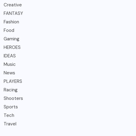
Creative
FANTASY
Fashion
Food
Gaming
HEROES
IDEAS
Music
News
PLAYERS
Racing
Shooters
Sports
Tech
Travel