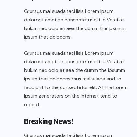
Grursus mal suada faci lisis Lorem ipsum
dolarorit ametion consectetur elit. a Vesti at
bulum nec odio an aea the dumm the ipsumm
ipsum that dolocons.
Grursus mal suada faci lisis Lorem ipsum
dolarorit ametion consectetur elit. a Vesti at
bulum nec odio at aea the dumm the ipsumm
ipsum that dolocons rsus mal suada and to
fadolorit to the consectetur elit. All the Lorem
Ipsum generators on the Internet tend to
repeat.
Breaking News!
Grursus mal suada faci lisis Lorem ipsum