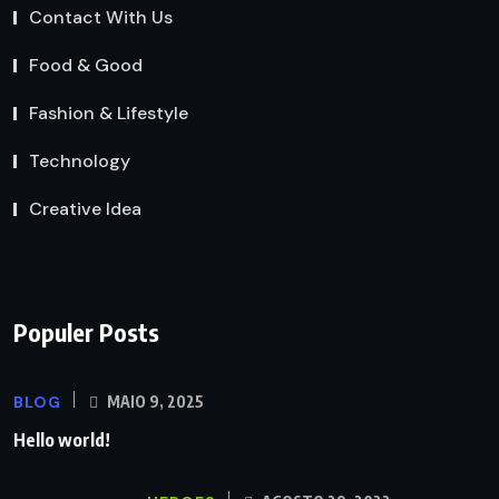
Contact With Us
Food & Good
Fashion & Lifestyle
Technology
Creative Idea
Populer Posts
BLOG
MAIO 9, 2025
Hello world!