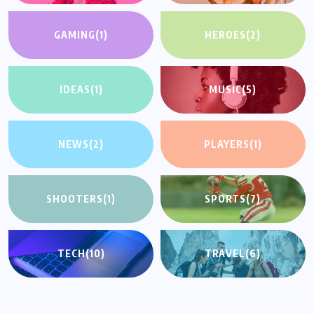
GAMING
(1)
HEROES
(2)
IDEAS
(1)
MUSIC
(5)
NEWS
(2)
PLAYERS
(1)
SHOOTERS
(1)
SPORTS
(7)
TECH
(10)
TRAVEL
(6)