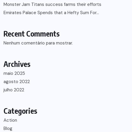
Monster Jam Titans success farms their efforts
Emirates Palace Spends that a Hefty Sum For…
Recent Comments
Nenhum comentário para mostrar.
Archives
maio 2025
agosto 2022
julho 2022
Categories
Action
Blog