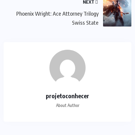
NEXT
Phoenix Wright: Ace Attorney Trilogy
Swiss State
projetoconhecer
About Author