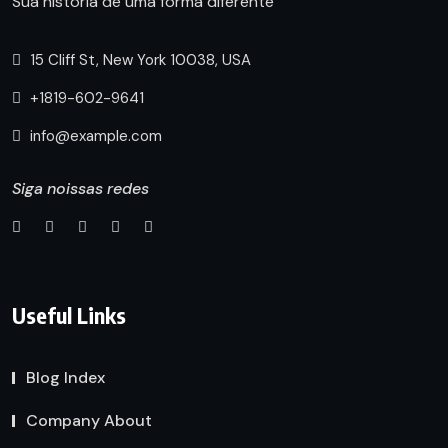
Sua historia de uma forma diferente
15 Cliff St, New York 10038, USA
+1819-602-9641
info@example.com
Siga noissas redes
Useful Links
Blog Index
Company About