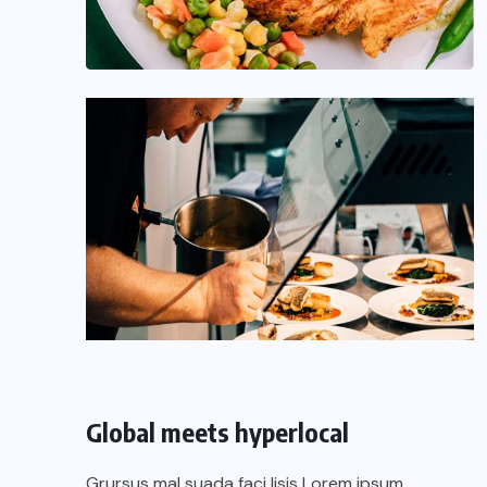
Global meets hyperlocal
Grursus mal suada faci lisis Lorem ipsum