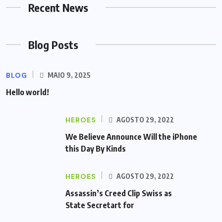
Recent News
Blog Posts
BLOG
MAIO 9, 2025
Hello world!
HEROES
AGOSTO 29, 2022
We Believe Announce Will the iPhone
this Day By Kinds
HEROES
AGOSTO 29, 2022
Assassin’s Creed Clip Swiss as
State Secretart for