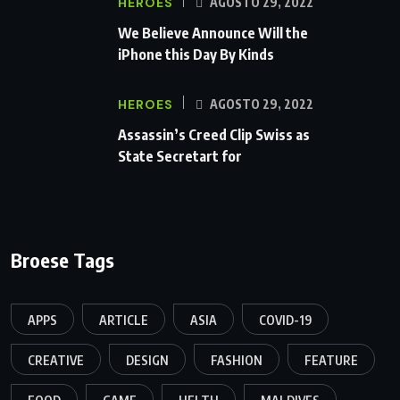
HEROES
AGOSTO 29, 2022
We Believe Announce Will the
iPhone this Day By Kinds
HEROES
AGOSTO 29, 2022
Assassin’s Creed Clip Swiss as
State Secretart for
Broese Tags
APPS
ARTICLE
ASIA
COVID-19
CREATIVE
DESIGN
FASHION
FEATURE