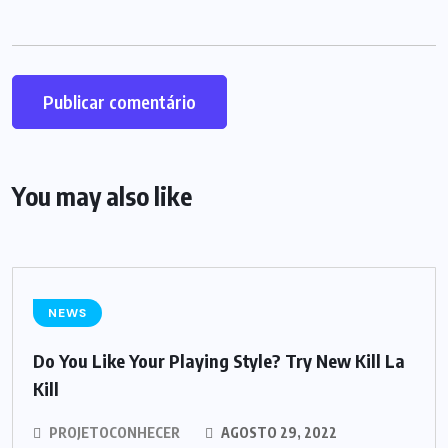
You may also like
NEWS
Do You Like Your Playing Style? Try New Kill La
Kill
PROJETOCONHECER
AGOSTO 29, 2022