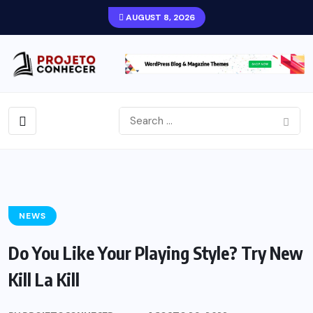
AUGUST 8, 2026
NEWS
Do You Like Your Playing Style? Try New
Kill La Kill