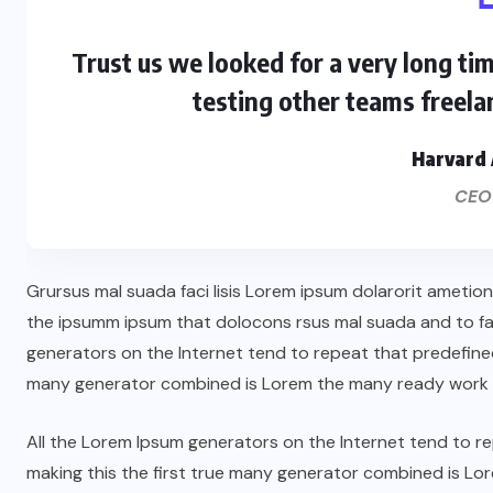
Trust us we looked for a very long ti
testing other teams freela
Harvard 
CEO
Grursus mal suada faci lisis Lorem ipsum dolarorit ametio
the ipsumm ipsum that dolocons rsus mal suada and to fado
generators on the Internet tend to repeat that predefined
many generator combined is Lorem the many ready work 
All the Lorem Ipsum generators on the Internet tend to 
making this the first true many generator combined is L