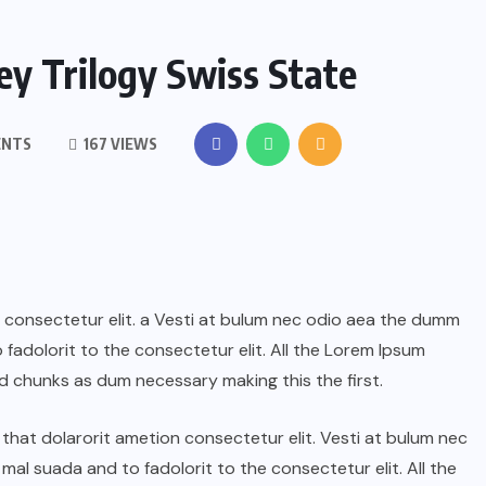
y Trilogy Swiss State
ENTS
167 VIEWS
n consectetur elit. a Vesti at bulum nec odio aea the dumm
adolorit to the consectetur elit. All the Lorem Ipsum
d chunks as dum necessary making this the first.
hat dolarorit ametion consectetur elit. Vesti at bulum nec
l suada and to fadolorit to the consectetur elit. All the