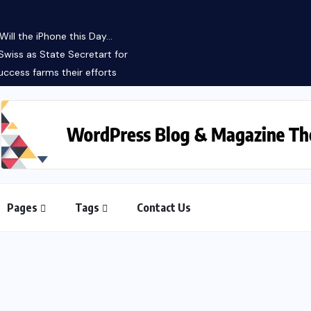
ll the iPhone this Day...
Swiss as State Secretart for
ccess farms their efforts
Pages
Tags
Contact Us