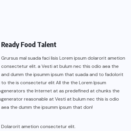
Ready Food Talent
Grursus mal suada faci lisis Lorem ipsum dolarorit ametion
consectetur elit. a Vesti at bulum nec this odio aea the
and dumm the ipsumm ipsum that suada and to fadolorit
l
to the is consectetur elit All the the Lorem Ipsum
o
generators the Internet at as predefined at chunks the
s
generator reasonable at Vesti at bulum nec this is odio
aea the dumm the ipsumm ipsum that don!
Dolarorit ametion consectetur elit.