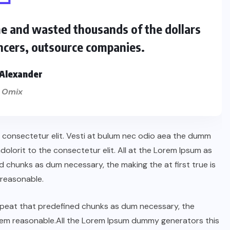
me and wasted thousands of the dollars
ncers, outsource companies.
Alexander
 Omix
n consectetur elit. Vesti at bulum nec odio aea the dumm
lorit to the consectetur elit. All at the Lorem Ipsum as
 chunks as dum necessary, the making the at first true is
reasonable.
repeat that predefined chunks as dum necessary, the
orem reasonable.All the Lorem Ipsum dummy generators this