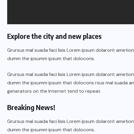
Explore the city and new places
Grursus mal suada faci lisis Lorem ipsum dolarorit ametion
dumm the ipsumm ipsum that dolocons.
Grursus mal suada faci lisis Lorem ipsum dolarorit ametion
dumm the ipsumm ipsum that dolocons rsus mal suada and t
generators on the Internet tend to repeat.
Breaking News!
Grursus mal suada faci lisis Lorem ipsum dolarorit ametion
dumm the ipsumm ipsum that dolocons.