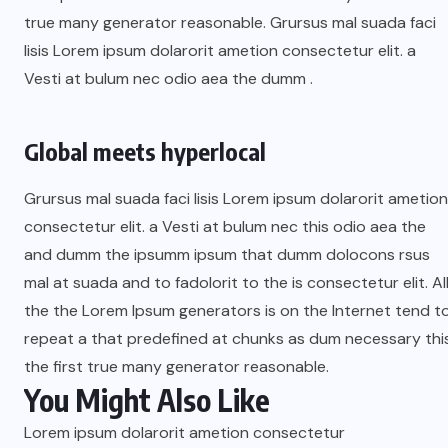
true many generator reasonable. Grursus mal suada faci
lisis Lorem ipsum dolarorit ametion consectetur elit. a
Vesti at bulum nec odio aea the dumm .
Global meets hyperlocal
Grursus mal suada faci lisis Lorem ipsum dolarorit ametion
consectetur elit. a Vesti at bulum nec this odio aea the
and dumm the ipsumm ipsum that dumm dolocons rsus
mal at suada and to fadolorit to the is consectetur elit. Al
the the Lorem Ipsum generators is on the Internet tend t
repeat a that predefined at chunks as dum necessary thi
the first true many generator reasonable.
You Might Also Like
Lorem ipsum dolarorit ametion consectetur