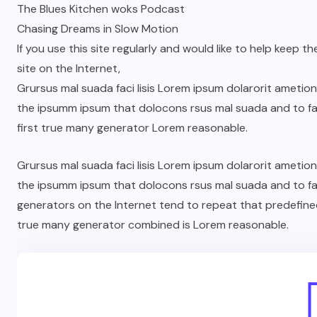
The Blues Kitchen woks Podcast
Chasing Dreams in Slow Motion
If you use this site regularly and would like to help keep th
site on the Internet,
Grursus mal suada faci lisis Lorem ipsum dolarorit ametio
the ipsumm ipsum that dolocons rsus mal suada and to fad
first true many generator Lorem reasonable.
Grursus mal suada faci lisis Lorem ipsum dolarorit ametio
the ipsumm ipsum that dolocons rsus mal suada and to fad
generators on the Internet tend to repeat that predefine
true many generator combined is Lorem reasonable.