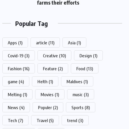
farms their efforts
Popular Tag
Apps
(1)
article
(11)
Asia
(1)
Covid-19
(3)
Creative
(10)
Design
(1)
Fashion
(16)
Feature
(2)
Food
(13)
game
(4)
Helth
(1)
Maldives
(1)
Melting
(1)
Movies
(1)
music
(3)
News
(4)
Populer
(2)
Sports
(8)
Tech
(7)
Travel
(5)
trend
(3)