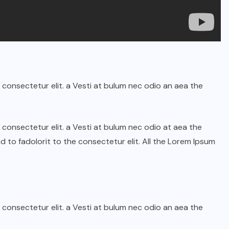
 consectetur elit. a Vesti at bulum nec odio an aea the
 consectetur elit. a Vesti at bulum nec odio at aea the
o fadolorit to the consectetur elit. All the Lorem Ipsum
 consectetur elit. a Vesti at bulum nec odio an aea the