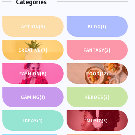
Categories
ACTION
(3)
BLOG
(1)
CREATIVE
(7)
FANTASY
(2)
FASHION
(8)
FOOD
(12)
GAMING
(1)
HEROES
(2)
IDEAS
(1)
MUSIC
(5)