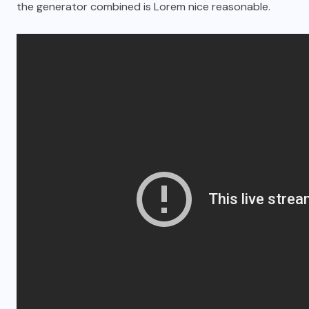
the generator combined is Lorem nice reasonable.