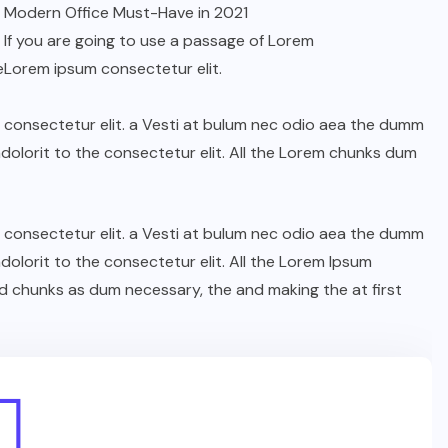
Modern Office Must-Have in 2021
If you are going to use a passage of Lorem
e
Lorem ipsum consectetur elit.
n consectetur elit. a Vesti at bulum nec odio aea the dumm
olorit to the consectetur elit. All the Lorem chunks dum
n consectetur elit. a Vesti at bulum nec odio aea the dumm
olorit to the consectetur elit. All the Lorem Ipsum
d chunks as dum necessary, the and making the at first