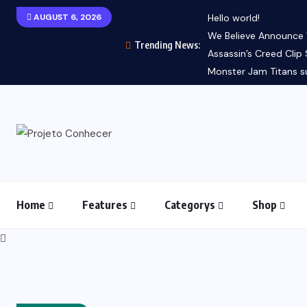
AUGUST 6, 2026
Hello world!
We Believe Announce Wi
Trending News:
Assassin’s Creed Clip 
Monster Jam Titans su
Home
Features
Categorys
Shop