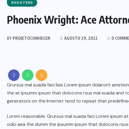
SHOOTERS
Phoenix Wright: Ace Attorne
BY
PROJETOCONHECER
AGOSTO 29, 2022
0 COMM
Grursus mal suada faci lisis Lorem ipsum dolarorit ametio
the at ipsumm ipsum that dolocons rsus mal suada and to f
generators on the Internet tend to repeat that predefine
Lorem reasonable. Grursus mal suada faci Lorem ipsum at t
odio aea the dumm the ipsumm ipsum that dolocons rsus ma