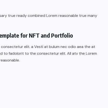
ssary true ready combined Lorem reasonable true many
emplate for NFT and Portfolio
 consectetur elit. a Vesti at bulum nec odio aea the at
o fadolorit to the consectetur elit. All atv the Lorem
reasonable.