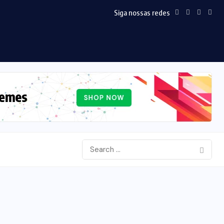
Siga nossas redes