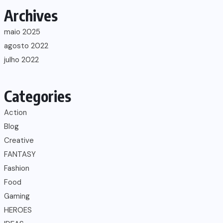
Archives
maio 2025
agosto 2022
julho 2022
Categories
Action
Blog
Creative
FANTASY
Fashion
Food
Gaming
HEROES