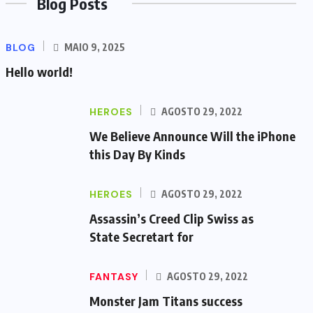
Blog Posts
BLOG
MAIO 9, 2025
Hello world!
HEROES
AGOSTO 29, 2022
We Believe Announce Will the iPhone
this Day By Kinds
HEROES
AGOSTO 29, 2022
Assassin’s Creed Clip Swiss as
State Secretart for
FANTASY
AGOSTO 29, 2022
Monster Jam Titans success