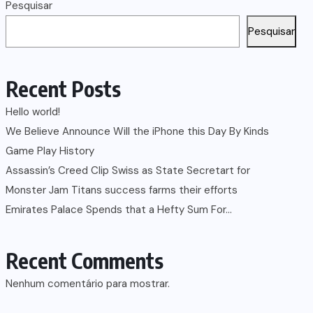
Pesquisar
Pesquisar
Recent Posts
Hello world!
We Believe Announce Will the iPhone this Day By Kinds
Game Play History
Assassin’s Creed Clip Swiss as State Secretart for
Monster Jam Titans success farms their efforts
Emirates Palace Spends that a Hefty Sum For…
Recent Comments
Nenhum comentário para mostrar.