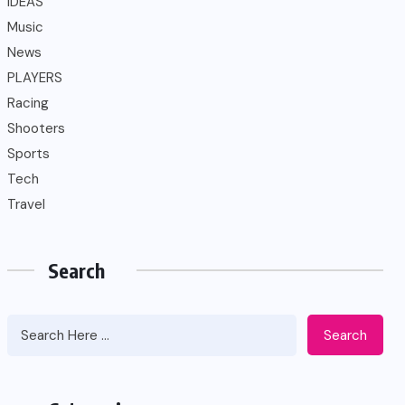
IDEAS
Music
News
PLAYERS
Racing
Shooters
Sports
Tech
Travel
Search
Search