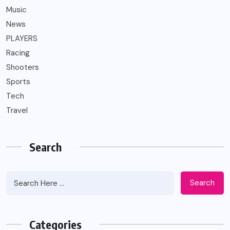
Music
News
PLAYERS
Racing
Shooters
Sports
Tech
Travel
Search
Search
Categories