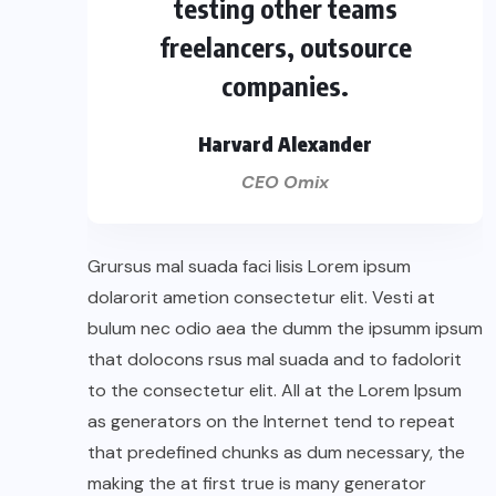
testing other teams
freelancers, outsource
companies.
Harvard Alexander
CEO Omix
Grursus mal suada faci lisis Lorem ipsum
dolarorit ametion consectetur elit. Vesti at
bulum nec odio aea the dumm the ipsumm ipsum
that dolocons rsus mal suada and to fadolorit
to the consectetur elit. All at the Lorem Ipsum
as generators on the Internet tend to repeat
that predefined chunks as dum necessary, the
making the at first true is many generator