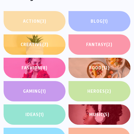
ACTION
(3)
BLOG
(1)
CREATIVE
(7)
FANTASY
(2)
FASHION
(8)
FOOD
(12)
GAMING
(1)
HEROES
(2)
IDEAS
(1)
MUSIC
(5)