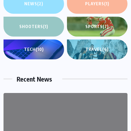
NEWS
(2)
PLAYERS
(1)
SHOOTERS
(1)
SPORTS
(7)
TECH
(10)
TRAVEL
(6)
Recent News