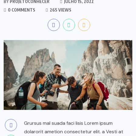
BY
PROJETOCONHECER
JULHO 15, 2022
0 COMMENTS
265 VIEWS
Grursus mal suada faci lisis Lorem ipsum
dolarorit ametion consectetur elit. a Vesti at