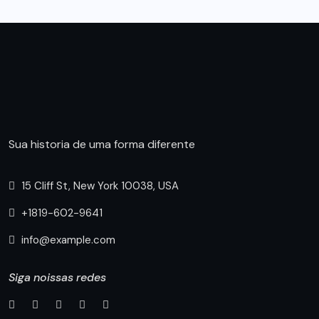
Sua historia de uma forma diferente
15 Cliff St, New York 10038, USA
+1819-602-9641
info@example.com
Siga noissas redes