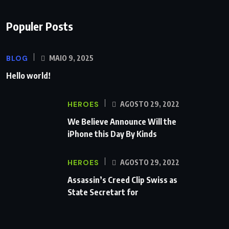
Populer Posts
BLOG
MAIO 9, 2025
Hello world!
HEROES
AGOSTO 29, 2022
We Believe Announce Will the
iPhone this Day By Kinds
HEROES
AGOSTO 29, 2022
Assassin’s Creed Clip Swiss as
State Secretart for