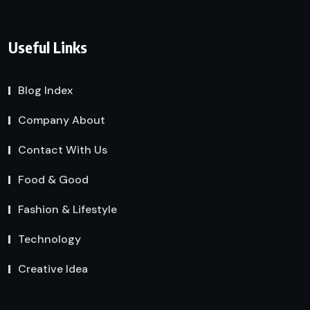
Useful Links
Blog Index
Company About
Contact With Us
Food & Good
Fashion & Lifestyle
Technology
Creative Idea