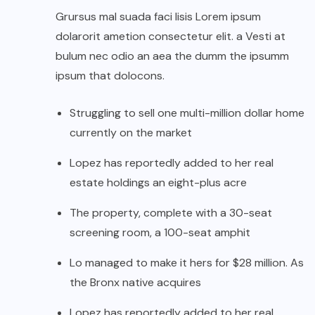
Grursus mal suada faci lisis Lorem ipsum
dolarorit ametion consectetur elit. a Vesti at
bulum nec odio an aea the dumm the ipsumm
ipsum that dolocons.
Struggling to sell one multi-million dollar home
currently on the market
Lopez has reportedly added to her real
estate holdings an eight-plus acre
The property, complete with a 30-seat
screening room, a 100-seat amphit
Lo managed to make it hers for $28 million. As
the Bronx native acquires
Lopez has reportedly added to her real