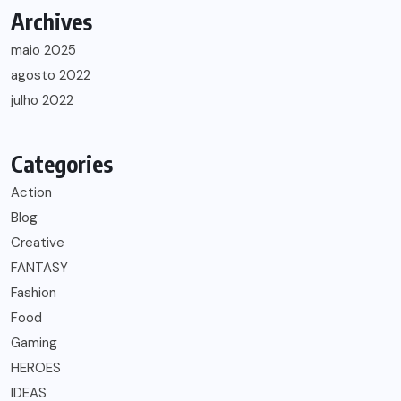
Archives
maio 2025
agosto 2022
julho 2022
Categories
Action
Blog
Creative
FANTASY
Fashion
Food
Gaming
HEROES
IDEAS