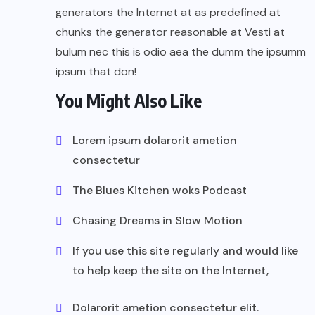
generators the Internet at as predefined at
chunks the generator reasonable at Vesti at
bulum nec this is odio aea the dumm the ipsumm
ipsum that don!
You Might Also Like
Lorem ipsum dolarorit ametion
consectetur
The Blues Kitchen woks Podcast
Chasing Dreams in Slow Motion
If you use this site regularly and would like
to help keep the site on the Internet,
Dolarorit ametion consectetur elit.