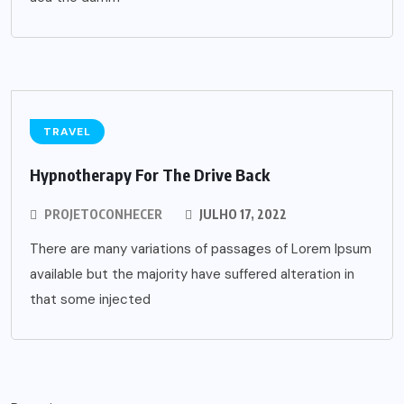
TRAVEL
Hypnotherapy For The Drive Back
PROJETOCONHECER
JULHO 17, 2022
There are many variations of passages of Lorem Ipsum
available but the majority have suffered alteration in
that some injected