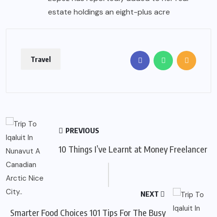
estate holdings an eight-plus acre
Travel
PREVIOUS
10 Things I’ve Learnt at Money Freelancer
NEXT
Smarter Food Choices 101 Tips For The Busy