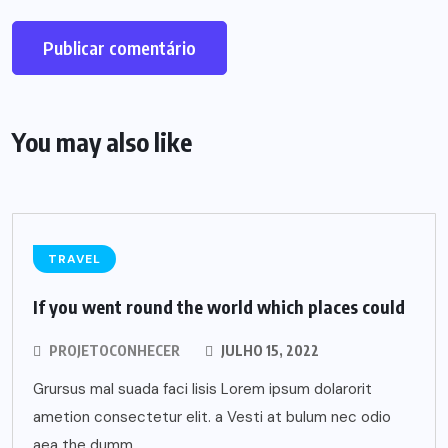
You may also like
TRAVEL
If you went round the world which places could
PROJETOCONHECER
JULHO 15, 2022
Grursus mal suada faci lisis Lorem ipsum dolarorit
ametion consectetur elit. a Vesti at bulum nec odio
aea the dumm