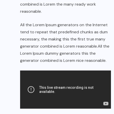
combined is Lorem the many ready work
reasonable.
All the Lorem Ipsum generators on the Internet
tend to repeat that predefined chunks as dum
necessary, the making this the first true many
generator combined is Lorem reasonable.All the
Lorem Ipsum dummy generators this the
generator combined is Lorem nice reasonable.