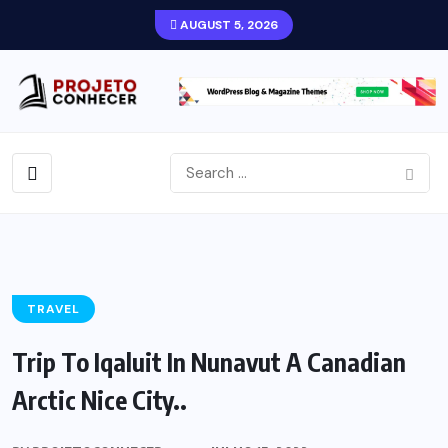
AUGUST 5, 2026
TRAVEL
Trip To Iqaluit In Nunavut A Canadian
Arctic Nice City..