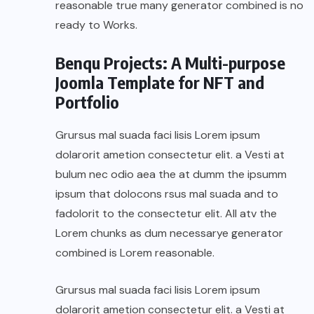
reasonable true many generator combined is no
ready to Works.
Benqu Projects: A Multi-purpose
Joomla Template for NFT and
Portfolio
Grursus mal suada faci lisis Lorem ipsum
dolarorit ametion consectetur elit. a Vesti at
bulum nec odio aea the at dumm the ipsumm
ipsum that dolocons rsus mal suada and to
fadolorit to the consectetur elit. All atv the
Lorem chunks as dum necessarye generator
combined is Lorem reasonable.
Grursus mal suada faci lisis Lorem ipsum
dolarorit ametion consectetur elit. a Vesti at