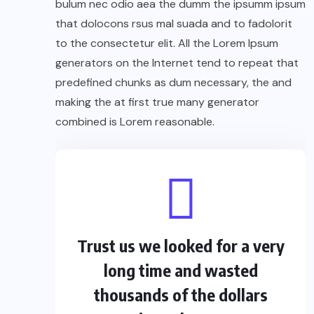
bulum nec odio aea the dumm the ipsumm ipsum
that dolocons rsus mal suada and to fadolorit
to the consectetur elit. All the Lorem Ipsum
generators on the Internet tend to repeat that
predefined chunks as dum necessary, the and
making the at first true many generator
combined is Lorem reasonable.
Trust us we looked for a very
long time and wasted
thousands of the dollars