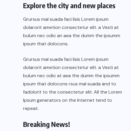
Explore the city and new places
Grursus mal suada faci lisis Lorem ipsum
dolarorit ametion consectetur elit. a Vesti at
bulum nec odio an aea the dumm the ipsumm
ipsum that dolocons.
Grursus mal suada faci lisis Lorem ipsum
dolarorit ametion consectetur elit. a Vesti at
bulum nec odio at aea the dumm the ipsumm
ipsum that dolocons rsus mal suada and to
fadolorit to the consectetur elit. All the Lorem
Ipsum generators on the Internet tend to
repeat.
Breaking News!