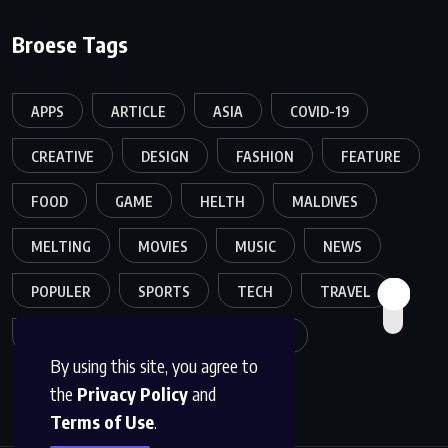
Broese Tags
APPS
ARTICLE
ASIA
COVID-19
CREATIVE
DESIGN
FASHION
FEATURE
FOOD
GAME
HELTH
MALDIVES
MELTING
MOVIES
MUSIC
NEWS
POPULER
SPORTS
TECH
TRAVEL
TREND
TRENDING
WORLD
By using this site, you agree to
the
Privacy Policy
and
Terms of Use
.