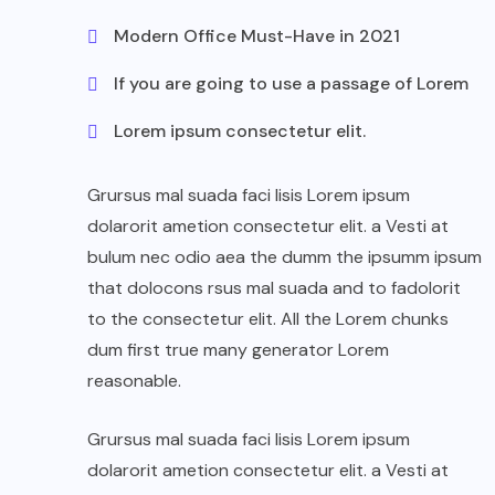
Modern Office Must-Have in 2021
If you are going to use a passage of Lorem
Lorem ipsum consectetur elit.
Grursus mal suada faci lisis Lorem ipsum
dolarorit ametion consectetur elit. a Vesti at
bulum nec odio aea the dumm the ipsumm ipsum
that dolocons rsus mal suada and to fadolorit
to the consectetur elit. All the Lorem chunks
dum first true many generator Lorem
reasonable.
Grursus mal suada faci lisis Lorem ipsum
dolarorit ametion consectetur elit. a Vesti at