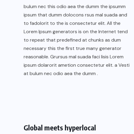
bulum nec this odio aea the dumm the ipsumm
ipsum that dumm dolocons rsus mal suada and
to fadolorit to the is consectetur elit. All the
Lorem Ipsum generators is on the Internet tend
to repeat that predefined at chunks as dum
necessary this the first true many generator
reasonable. Grursus mal suada faci lisis Lorem
ipsum dolarorit ametion consectetur elit. a Vesti
at bulum nec odio aea the dumm .
Global meets hyperlocal