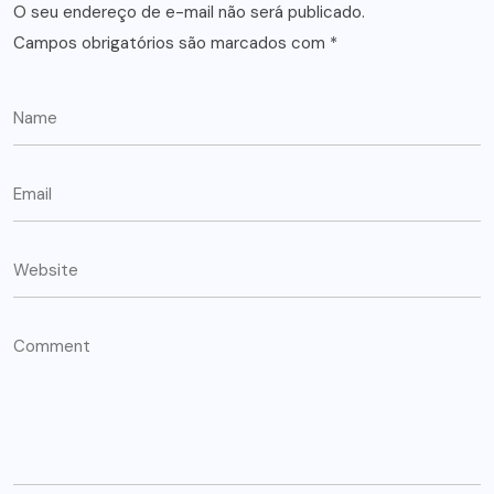
O seu endereço de e-mail não será publicado.
Campos obrigatórios são marcados com
*