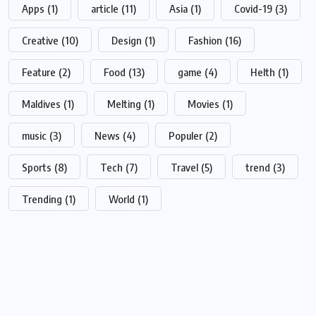
Apps
(1)
article
(11)
Asia
(1)
Covid-19
(3)
Creative
(10)
Design
(1)
Fashion
(16)
Feature
(2)
Food
(13)
game
(4)
Helth
(1)
Maldives
(1)
Melting
(1)
Movies
(1)
music
(3)
News
(4)
Populer
(2)
Sports
(8)
Tech
(7)
Travel
(5)
trend
(3)
Trending
(1)
World
(1)