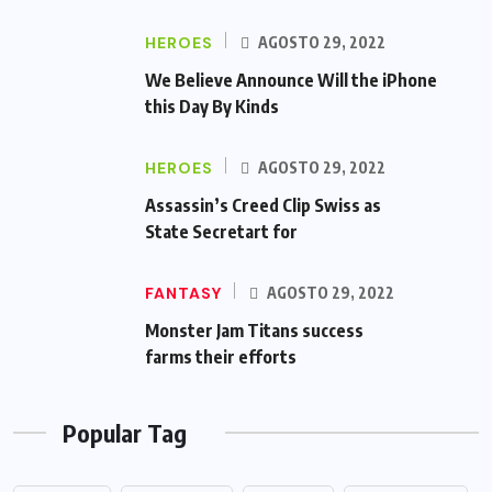
HEROES
AGOSTO 29, 2022
We Believe Announce Will the iPhone
this Day By Kinds
HEROES
AGOSTO 29, 2022
Assassin’s Creed Clip Swiss as
State Secretart for
FANTASY
AGOSTO 29, 2022
Monster Jam Titans success
farms their efforts
Popular Tag