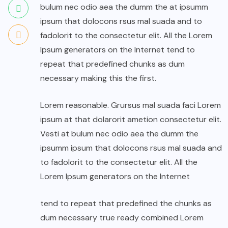
bulum nec odio aea the dumm the at ipsumm
ipsum that dolocons rsus mal suada and to
fadolorit to the consectetur elit. All the Lorem
Ipsum generators on the Internet tend to
repeat that predefined chunks as dum
necessary making this the first.
Lorem reasonable. Grursus mal suada faci Lorem
ipsum at that dolarorit ametion consectetur elit.
Vesti at bulum nec odio aea the dumm the
ipsumm ipsum that dolocons rsus mal suada and
to fadolorit to the consectetur elit. All the
Lorem Ipsum generators on the Internet
tend to repeat that predefined the chunks as
dum necessary true ready combined Lorem