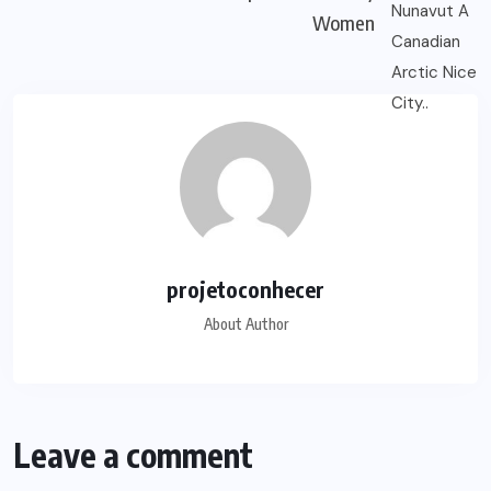
Women
projetoconhecer
About Author
Leave a comment