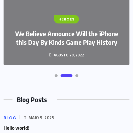
HEROES
We Believe Announce Will the iPhone
this Day By Kinds Game Play History
AGOSTO 29, 2022
Blog Posts
BLOG
MAIO 9, 2025
Hello world!