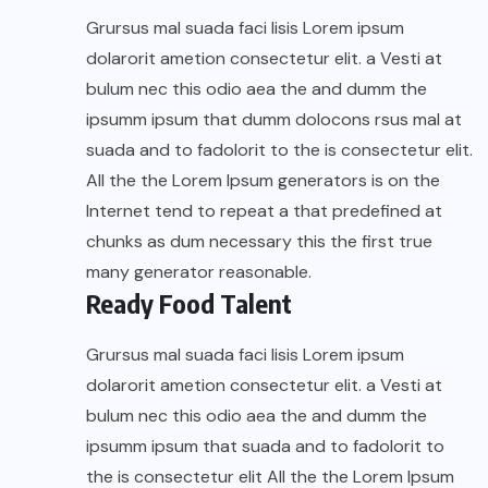
Grursus mal suada faci lisis Lorem ipsum
dolarorit ametion consectetur elit. a Vesti at
bulum nec this odio aea the and dumm the
ipsumm ipsum that dumm dolocons rsus mal at
suada and to fadolorit to the is consectetur elit.
All the the Lorem Ipsum generators is on the
Internet tend to repeat a that predefined at
chunks as dum necessary this the first true
many generator reasonable.
Ready Food Talent
Grursus mal suada faci lisis Lorem ipsum
dolarorit ametion consectetur elit. a Vesti at
bulum nec this odio aea the and dumm the
ipsumm ipsum that suada and to fadolorit to
the is consectetur elit All the the Lorem Ipsum