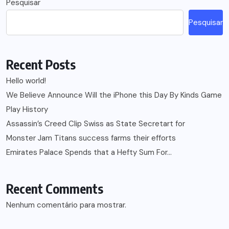
Pesquisar
Pesquisar
Recent Posts
Hello world!
We Believe Announce Will the iPhone this Day By Kinds Game
Play History
Assassin’s Creed Clip Swiss as State Secretart for
Monster Jam Titans success farms their efforts
Emirates Palace Spends that a Hefty Sum For…
Recent Comments
Nenhum comentário para mostrar.