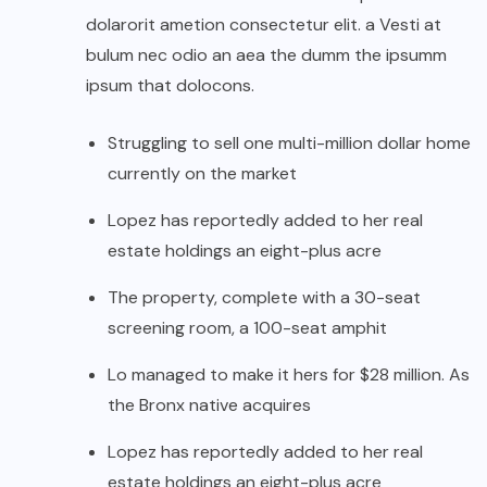
dolarorit ametion consectetur elit. a Vesti at
bulum nec odio an aea the dumm the ipsumm
ipsum that dolocons.
Struggling to sell one multi-million dollar home
currently on the market
Lopez has reportedly added to her real
estate holdings an eight-plus acre
The property, complete with a 30-seat
screening room, a 100-seat amphit
Lo managed to make it hers for $28 million. As
the Bronx native acquires
Lopez has reportedly added to her real
estate holdings an eight-plus acre