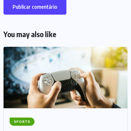
You may also like
SPORTS