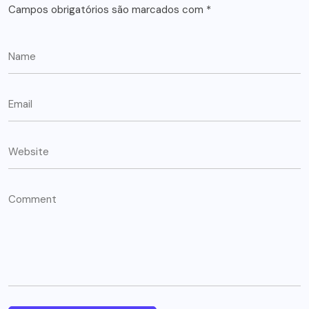
Campos obrigatórios são marcados com
*