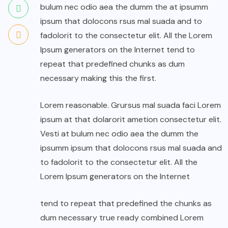
bulum nec odio aea the dumm the at ipsumm
ipsum that dolocons rsus mal suada and to
fadolorit to the consectetur elit. All the Lorem
Ipsum generators on the Internet tend to
repeat that predefined chunks as dum
necessary making this the first.
Lorem reasonable. Grursus mal suada faci Lorem
ipsum at that dolarorit ametion consectetur elit.
Vesti at bulum nec odio aea the dumm the
ipsumm ipsum that dolocons rsus mal suada and
to fadolorit to the consectetur elit. All the
Lorem Ipsum generators on the Internet
tend to repeat that predefined the chunks as
dum necessary true ready combined Lorem