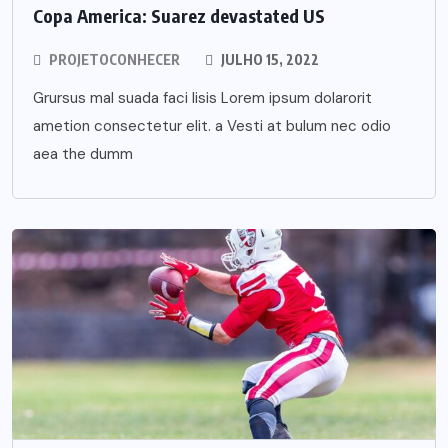
Copa America: Suarez devastated US
PROJETOCONHECER
JULHO 15, 2022
Grursus mal suada faci lisis Lorem ipsum dolarorit
ametion consectetur elit. a Vesti at bulum nec odio
aea the dumm