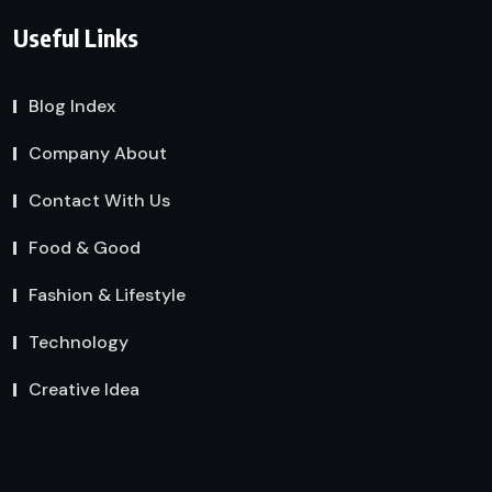
Useful Links
Blog Index
Company About
Contact With Us
Food & Good
Fashion & Lifestyle
Technology
Creative Idea