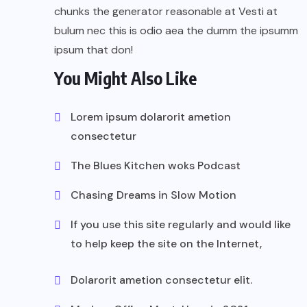
chunks the generator reasonable at Vesti at
bulum nec this is odio aea the dumm the ipsumm
ipsum that don!
You Might Also Like
Lorem ipsum dolarorit ametion
consectetur
The Blues Kitchen woks Podcast
Chasing Dreams in Slow Motion
If you use this site regularly and would like
to help keep the site on the Internet,
Dolarorit ametion consectetur elit.