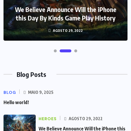
We Believe Announce Will the iPhone
this Day By Kinds Game Play History
AGOSTO 29, 2022
Blog Posts
BLOG
MAIO 9, 2025
Hello world!
HEROES
AGOSTO 29, 2022
We Believe Announce Will the iPhone this