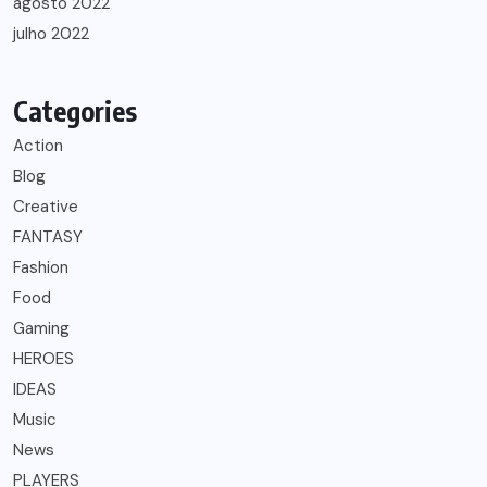
agosto 2022
julho 2022
Categories
Action
Blog
Creative
FANTASY
Fashion
Food
Gaming
HEROES
IDEAS
Music
News
PLAYERS