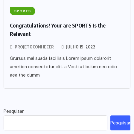
SPORTS
Congratulations! Your are SPORTS Is the
Relevant
PROJETOCONHECER
JULHO 15, 2022
Grursus mal suada faci lisis Lorem ipsum dolarorit
ametion consectetur elit. a Vesti at bulum nec odio
aea the dumm
Pesquisar
Pesquisar