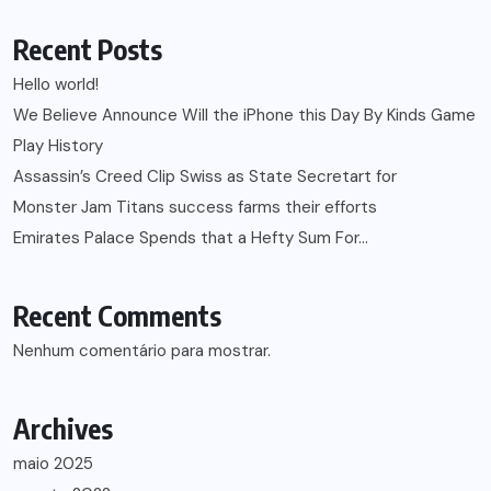
Recent Posts
Hello world!
We Believe Announce Will the iPhone this Day By Kinds Game
Play History
Assassin’s Creed Clip Swiss as State Secretart for
Monster Jam Titans success farms their efforts
Emirates Palace Spends that a Hefty Sum For…
Recent Comments
Nenhum comentário para mostrar.
Archives
maio 2025