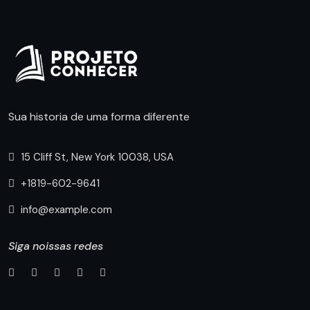
Sua historia de uma forma diferente
15 Cliff St, New York 10038, USA
+1819-602-9641
info@example.com
Siga noissas redes