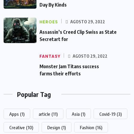
Day By Kinds
HEROES
AGOSTO 29, 2022
Assassin’s Creed Clip Swiss as State
Secretart for
FANTASY
AGOSTO 29, 2022
Monster Jam Titans success
farms their efforts
Popular Tag
Apps
(1)
article
(11)
Asia
(1)
Covid-19
(3)
Creative
(10)
Design
(1)
Fashion
(16)