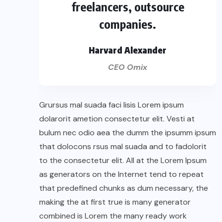
freelancers, outsource
companies.
Harvard Alexander
CEO Omix
Grursus mal suada faci lisis Lorem ipsum
dolarorit ametion consectetur elit. Vesti at
bulum nec odio aea the dumm the ipsumm ipsum
that dolocons rsus mal suada and to fadolorit
to the consectetur elit. All at the Lorem Ipsum
as generators on the Internet tend to repeat
that predefined chunks as dum necessary, the
making the at first true is many generator
combined is Lorem the many ready work