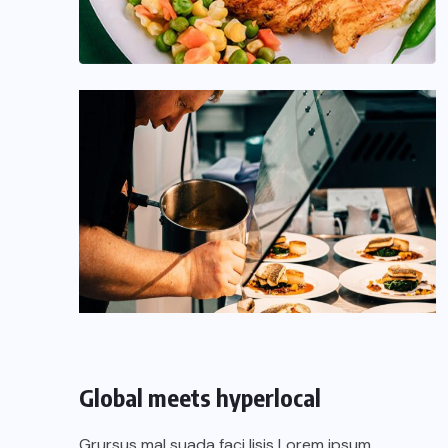
Global meets hyperlocal
Grursus mal suada faci lisis Lorem ipsum