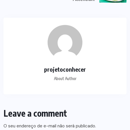
projetoconhecer
About Author
Leave a comment
O seu endereço de e-mail não será publicado.