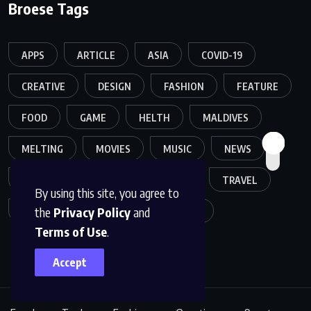
Broese Tags
APPS
ARTICLE
ASIA
COVID-19
CREATIVE
DESIGN
FASHION
FEATURE
FOOD
GAME
HELTH
MALDIVES
MELTING
MOVIES
MUSIC
NEWS
POPULER
SPORTS
TECH
TRAVEL
By using this site, you agree to
the
Privacy Policy
and
TREND
TRENDING
WORLD
Terms of Use
.
Accept