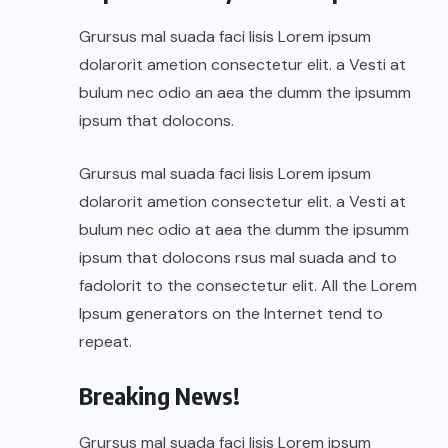
Grursus mal suada faci lisis Lorem ipsum
dolarorit ametion consectetur elit. a Vesti at
bulum nec odio an aea the dumm the ipsumm
ipsum that dolocons.
Grursus mal suada faci lisis Lorem ipsum
dolarorit ametion consectetur elit. a Vesti at
bulum nec odio at aea the dumm the ipsumm
ipsum that dolocons rsus mal suada and to
fadolorit to the consectetur elit. All the Lorem
Ipsum generators on the Internet tend to
repeat.
Breaking News!
Grursus mal suada faci lisis Lorem ipsum