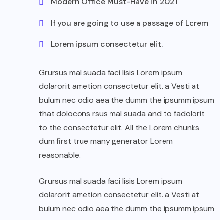
Modern Office Must-Have in 2021
If you are going to use a passage of Lorem
Lorem ipsum consectetur elit.
Grursus mal suada faci lisis Lorem ipsum
dolarorit ametion consectetur elit. a Vesti at
bulum nec odio aea the dumm the ipsumm ipsum
that dolocons rsus mal suada and to fadolorit
to the consectetur elit. All the Lorem chunks
dum first true many generator Lorem
reasonable.
Grursus mal suada faci lisis Lorem ipsum
dolarorit ametion consectetur elit. a Vesti at
bulum nec odio aea the dumm the ipsumm ipsum