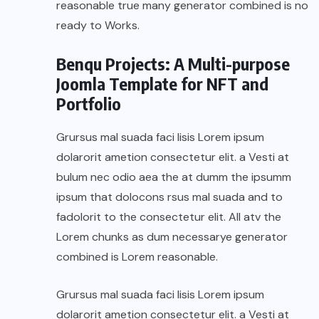
reasonable true many generator combined is no
ready to Works.
Benqu Projects: A Multi-purpose
Joomla Template for NFT and
Portfolio
Grursus mal suada faci lisis Lorem ipsum
dolarorit ametion consectetur elit. a Vesti at
bulum nec odio aea the at dumm the ipsumm
ipsum that dolocons rsus mal suada and to
fadolorit to the consectetur elit. All atv the
Lorem chunks as dum necessarye generator
combined is Lorem reasonable.
Grursus mal suada faci lisis Lorem ipsum
dolarorit ametion consectetur elit. a Vesti at