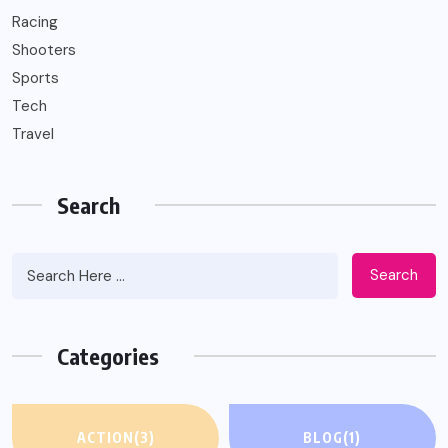
Racing
Shooters
Sports
Tech
Travel
Search
Search
Categories
ACTION
(3)
BLOG
(1)