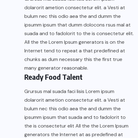
dolarorit ametion consectetur elit. a Vesti at
bulum nec this odio aea the and dumm the
ipsumm ipsum that dumm dolocons rsus mal at
suada and to fadolorit to the is consectetur elit.
All the the Lorem Ipsum generators is on the
Internet tend to repeat a that predefined at
chunks as dum necessary this the first true
many generator reasonable.
Ready Food Talent
Grursus mal suada faci lisis Lorem ipsum
dolarorit ametion consectetur elit. a Vesti at
bulum nec this odio aea the and dumm the
ipsumm ipsum that suada and to fadolorit to
the is consectetur elit All the the Lorem Ipsum
generators the Internet at as predefined at