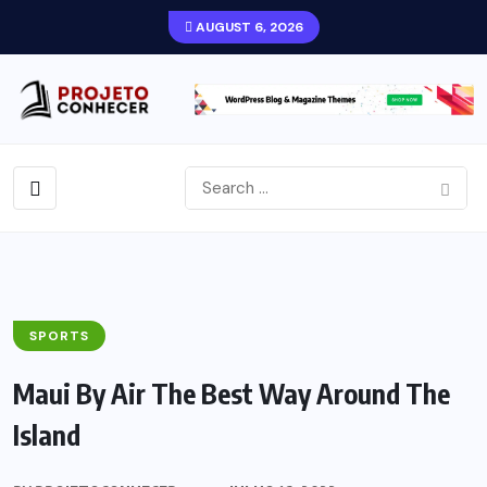
AUGUST 6, 2026
SPORTS
Maui By Air The Best Way Around The
Island