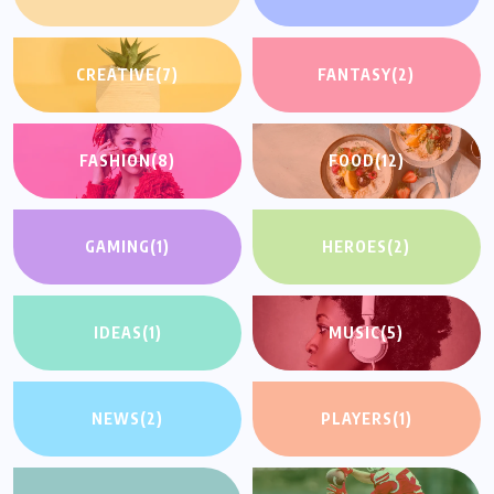
CREATIVE
(7)
FANTASY
(2)
FASHION
(8)
FOOD
(12)
GAMING
(1)
HEROES
(2)
IDEAS
(1)
MUSIC
(5)
NEWS
(2)
PLAYERS
(1)