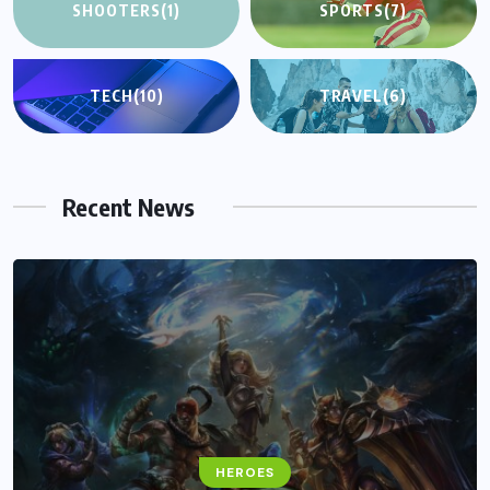
SHOOTERS
(1)
SPORTS
(7)
TECH
(10)
TRAVEL
(6)
Recent News
HEROES