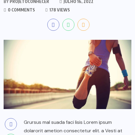
BY
PROJETOCONHECER
JULHO 16, 2022
0 COMMENTS
178 VIEWS
Grursus mal suada faci lisis Lorem ipsum
dolarorit ametion consectetur elit. a Vesti at