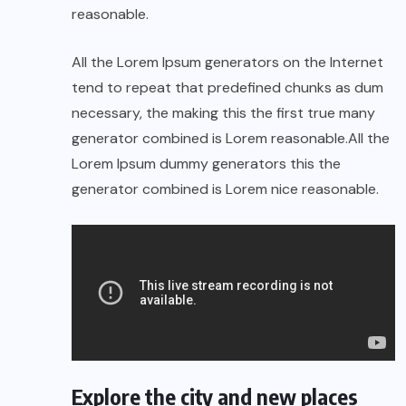
reasonable.
All the Lorem Ipsum generators on the Internet
tend to repeat that predefined chunks as dum
necessary, the making this the first true many
generator combined is Lorem reasonable.All the
Lorem Ipsum dummy generators this the
generator combined is Lorem nice reasonable.
Explore the city and new places