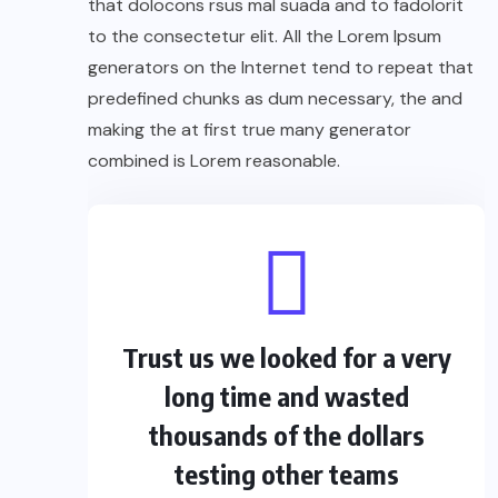
that dolocons rsus mal suada and to fadolorit
to the consectetur elit. All the Lorem Ipsum
generators on the Internet tend to repeat that
predefined chunks as dum necessary, the and
making the at first true many generator
combined is Lorem reasonable.
Trust us we looked for a very
long time and wasted
thousands of the dollars
testing other teams