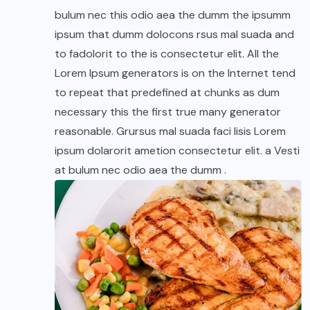
bulum nec this odio aea the dumm the ipsumm
ipsum that dumm dolocons rsus mal suada and
to fadolorit to the is consectetur elit. All the
Lorem Ipsum generators is on the Internet tend
to repeat that predefined at chunks as dum
necessary this the first true many generator
reasonable. Grursus mal suada faci lisis Lorem
ipsum dolarorit ametion consectetur elit. a Vesti
at bulum nec odio aea the dumm .