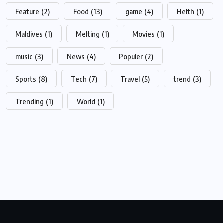
Feature
(2)
Food
(13)
game
(4)
Helth
(1)
Maldives
(1)
Melting
(1)
Movies
(1)
music
(3)
News
(4)
Populer
(2)
Sports
(8)
Tech
(7)
Travel
(5)
trend
(3)
Trending
(1)
World
(1)