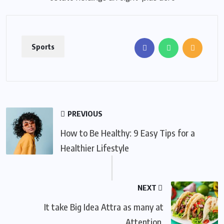
Sports
PREVIOUS
How to Be Healthy: 9 Easy Tips for a
Healthier Lifestyle
NEXT
It take Big Idea Attra as many at
Attention.