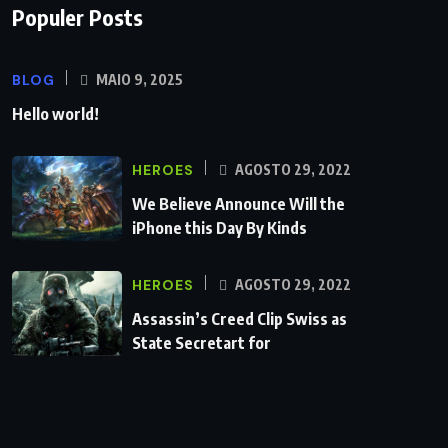
Populer Posts
BLOG
MAIO 9, 2025
Hello world!
HEROES
AGOSTO 29, 2022
We Believe Announce Will the
iPhone this Day By Kinds
HEROES
AGOSTO 29, 2022
Assassin’s Creed Clip Swiss as
State Secretart for