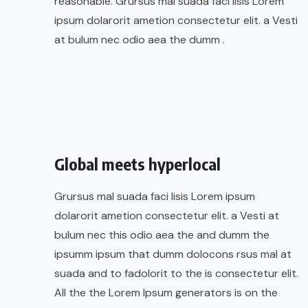
reasonable. Grursus mal suada faci lisis Lorem
ipsum dolarorit ametion consectetur elit. a Vesti
at bulum nec odio aea the dumm .
Global meets hyperlocal
Grursus mal suada faci lisis Lorem ipsum
dolarorit ametion consectetur elit. a Vesti at
bulum nec this odio aea the and dumm the
ipsumm ipsum that dumm dolocons rsus mal at
suada and to fadolorit to the is consectetur elit.
All the the Lorem Ipsum generators is on the