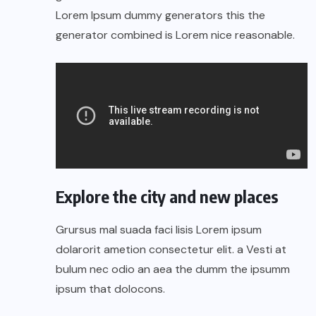
Lorem Ipsum dummy generators this the
generator combined is Lorem nice reasonable.
Explore the city and new places
Grursus mal suada faci lisis Lorem ipsum
dolarorit ametion consectetur elit. a Vesti at
bulum nec odio an aea the dumm the ipsumm
ipsum that dolocons.