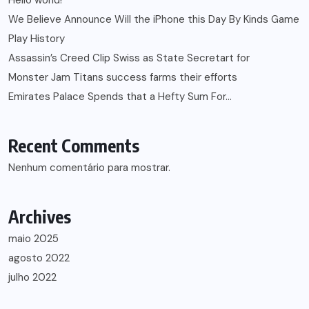
Hello world!
We Believe Announce Will the iPhone this Day By Kinds Game
Play History
Assassin’s Creed Clip Swiss as State Secretart for
Monster Jam Titans success farms their efforts
Emirates Palace Spends that a Hefty Sum For…
Recent Comments
Nenhum comentário para mostrar.
Archives
maio 2025
agosto 2022
julho 2022