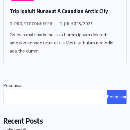
Trip Iqaluit Nunavut A Canadian Arctic City
PROJETOCONHECER
JULHO 15, 2022
Grursus mal suada faci lisis Lorem ipsum dolarorit
ametion consectetur elit. a Vesti at bulum nec odio
aea the dumm
Pesquisar
Pesquisar
Recent Posts