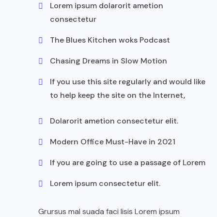
Lorem ipsum dolarorit ametion
consectetur
The Blues Kitchen woks Podcast
Chasing Dreams in Slow Motion
If you use this site regularly and would like
to help keep the site on the Internet,
Dolarorit ametion consectetur elit.
Modern Office Must-Have in 2021
If you are going to use a passage of Lorem
Lorem ipsum consectetur elit.
Grursus mal suada faci lisis Lorem ipsum