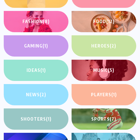
FASHION
(8)
FOOD
(12)
GAMING
(1)
HEROES
(2)
IDEAS
(1)
MUSIC
(5)
NEWS
(2)
PLAYERS
(1)
SHOOTERS
(1)
SPORTS
(7)