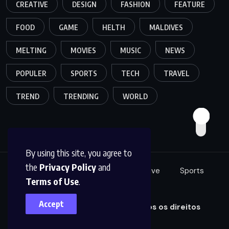
CREATIVE
DESIGN
FASHION
FEATURE
FOOD
GAME
HELTH
MALDIVES
MELTING
MOVIES
MUSIC
NEWS
POPULER
SPORTS
TECH
TRAVEL
TREND
TRENDING
WORLD
By using this site, you agree to
the
Privacy Policy
and
Food
Tech
Fashion
Creative
Sports
Terms of Use
.
Music
Accept
© 2025,
Projeto Conhecer. Todos os direitos
reservados