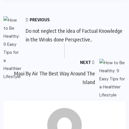
PREVIOUS
Do not neglect the idea of Factual Knowledge
in the Wroks done Perspective..
NEXT
Maui By Air The Best Way Around The
Island