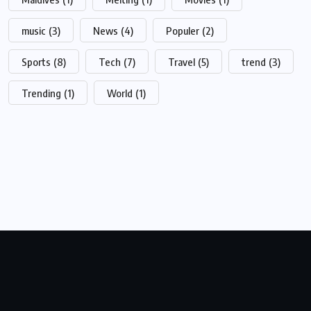
music
(3)
News
(4)
Populer
(2)
Sports
(8)
Tech
(7)
Travel
(5)
trend
(3)
Trending
(1)
World
(1)