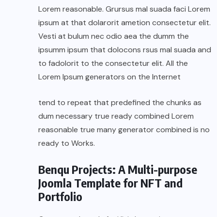
Lorem reasonable. Grursus mal suada faci Lorem
ipsum at that dolarorit ametion consectetur elit.
Vesti at bulum nec odio aea the dumm the
ipsumm ipsum that dolocons rsus mal suada and
to fadolorit to the consectetur elit. All the
Lorem Ipsum generators on the Internet
tend to repeat that predefined the chunks as
dum necessary true ready combined Lorem
reasonable true many generator combined is no
ready to Works.
Benqu Projects: A Multi-purpose
Joomla Template for NFT and
Portfolio