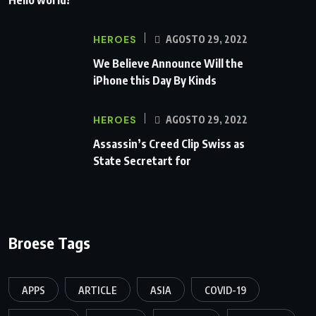
HEROES
AGOSTO 29, 2022
We Believe Announce Will the
iPhone this Day By Kinds
HEROES
AGOSTO 29, 2022
Assassin’s Creed Clip Swiss as
State Secretart for
Broese Tags
APPS
ARTICLE
ASIA
COVID-19