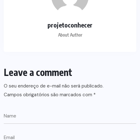
projetoconhecer
About Author
Leave a comment
O seu endereço de e-mail não será publicado.
Campos obrigatórios são marcados com
*