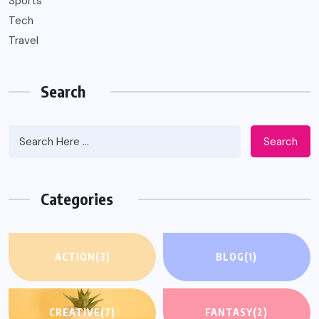
Sports
Tech
Travel
Search
Search
Categories
ACTION
(3)
BLOG
(1)
CREATIVE
(7)
FANTASY
(2)