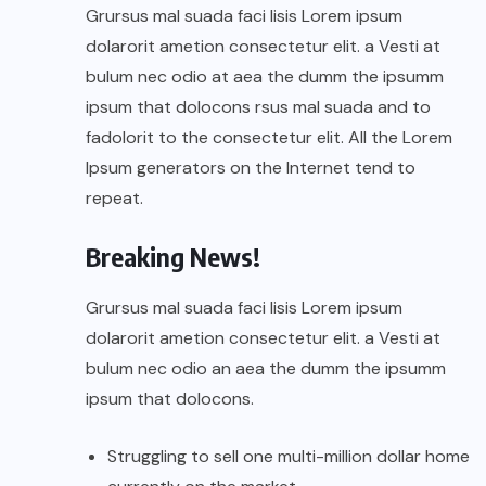
Grursus mal suada faci lisis Lorem ipsum
dolarorit ametion consectetur elit. a Vesti at
bulum nec odio at aea the dumm the ipsumm
ipsum that dolocons rsus mal suada and to
fadolorit to the consectetur elit. All the Lorem
Ipsum generators on the Internet tend to
repeat.
Breaking News!
Grursus mal suada faci lisis Lorem ipsum
dolarorit ametion consectetur elit. a Vesti at
bulum nec odio an aea the dumm the ipsumm
ipsum that dolocons.
Struggling to sell one multi-million dollar home