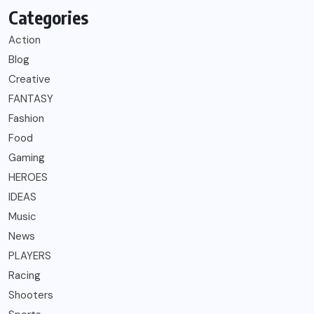
Categories
Action
Blog
Creative
FANTASY
Fashion
Food
Gaming
HEROES
IDEAS
Music
News
PLAYERS
Racing
Shooters