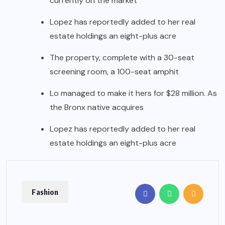
currently on the market
Lopez has reportedly added to her real
estate holdings an eight-plus acre
The property, complete with a 30-seat
screening room, a 100-seat amphit
Lo managed to make it hers for $28 million. As
the Bronx native acquires
Lopez has reportedly added to her real
estate holdings an eight-plus acre
Fashion