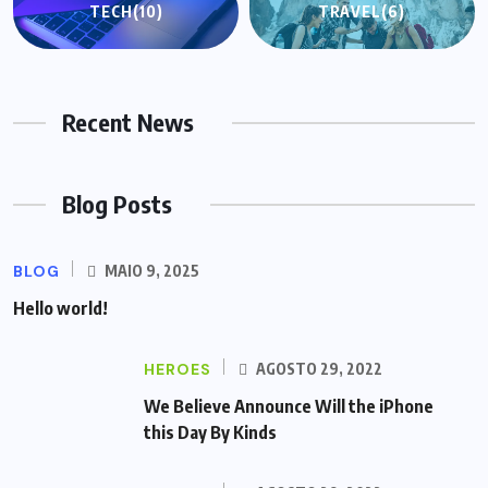
TECH
(10)
TRAVEL
(6)
Recent News
Blog Posts
BLOG
MAIO 9, 2025
Hello world!
HEROES
AGOSTO 29, 2022
We Believe Announce Will the iPhone
this Day By Kinds