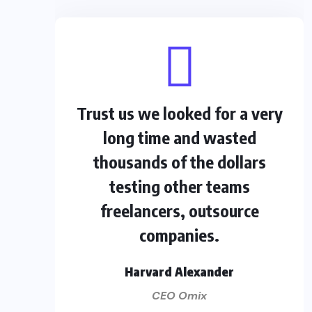
Trust us we looked for a very
long time and wasted
thousands of the dollars
testing other teams
freelancers, outsource
companies.
Harvard Alexander
CEO Omix