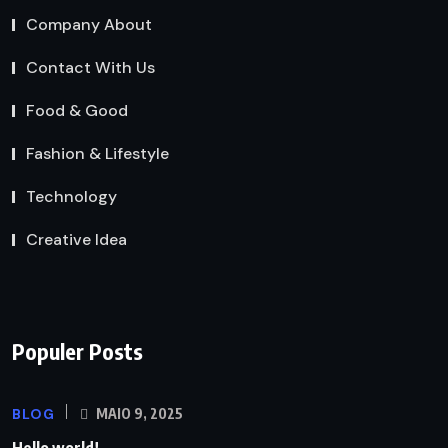
Company About
Contact With Us
Food & Good
Fashion & Lifestyle
Technology
Creative Idea
Populer Posts
BLOG
MAIO 9, 2025
Hello world!