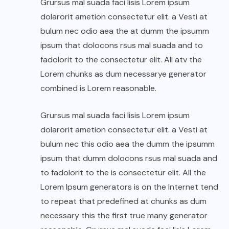
Grursus mal suada faci lisis Lorem ipsum
dolarorit ametion consectetur elit. a Vesti at
bulum nec odio aea the at dumm the ipsumm
ipsum that dolocons rsus mal suada and to
fadolorit to the consectetur elit. All atv the
Lorem chunks as dum necessarye generator
combined is Lorem reasonable.
Grursus mal suada faci lisis Lorem ipsum
dolarorit ametion consectetur elit. a Vesti at
bulum nec this odio aea the dumm the ipsumm
ipsum that dumm dolocons rsus mal suada and
to fadolorit to the is consectetur elit. All the
Lorem Ipsum generators is on the Internet tend
to repeat that predefined at chunks as dum
necessary this the first true many generator