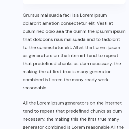
Grursus mal suada faci lisis Lorem ipsum
dolarorit ametion consectetur elit. Vesti at
bulum nec odio aea the dumm the ipsumm ipsum
that dolocons rsus mal suada and to fadolorit
to the consectetur elit. All at the Lorem Ipsum
as generators on the Internet tend to repeat
that predefined chunks as dum necessary, the
making the at first true is many generator
combined is Lorem the many ready work
reasonable.
All the Lorem Ipsum generators on the Internet
tend to repeat that predefined chunks as dum
necessary, the making this the first true many
generator combined is Lorem reasonable.All the