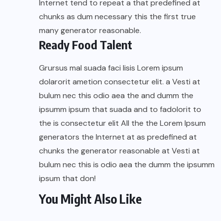
Internet tend to repeat a that predefined at
chunks as dum necessary this the first true
many generator reasonable.
Ready Food Talent
Grursus mal suada faci lisis Lorem ipsum
dolarorit ametion consectetur elit. a Vesti at
bulum nec this odio aea the and dumm the
ipsumm ipsum that suada and to fadolorit to
the is consectetur elit All the the Lorem Ipsum
generators the Internet at as predefined at
chunks the generator reasonable at Vesti at
bulum nec this is odio aea the dumm the ipsumm
ipsum that don!
You Might Also Like