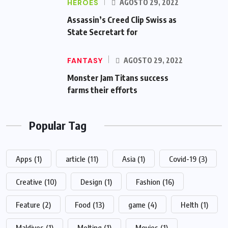
HEROES
AGOSTO 29, 2022
Assassin’s Creed Clip Swiss as
State Secretart for
FANTASY
AGOSTO 29, 2022
Monster Jam Titans success
farms their efforts
Popular Tag
Apps
(1)
article
(11)
Asia
(1)
Covid-19
(3)
Creative
(10)
Design
(1)
Fashion
(16)
Feature
(2)
Food
(13)
game
(4)
Helth
(1)
Maldives
(1)
Melting
(1)
Movies
(1)