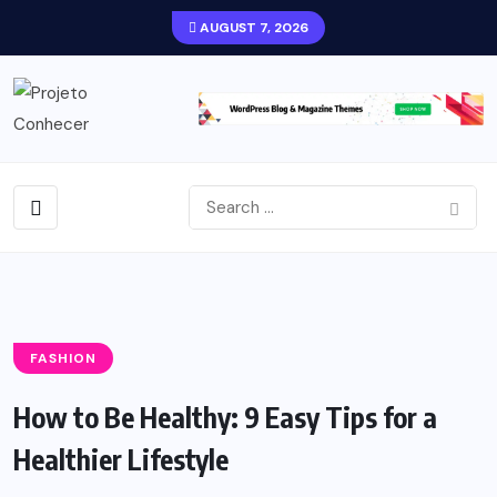
AUGUST 7, 2026
FASHION
How to Be Healthy: 9 Easy Tips for a
Healthier Lifestyle