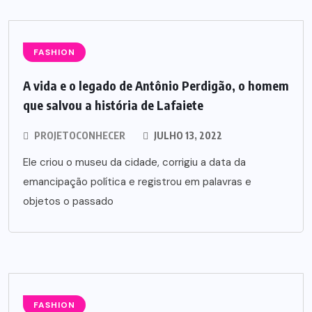
FASHION
A vida e o legado de Antônio Perdigão, o homem
que salvou a história de Lafaiete
PROJETOCONHECER
JULHO 13, 2022
Ele criou o museu da cidade, corrigiu a data da
emancipação política e registrou em palavras e
objetos o passado
FASHION