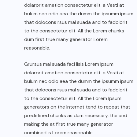
dolarorit ametion consectetur elit. a Vesti at
bulum nec odio aea the dumm the ipsumm ipsum
that dolocons rsus mal suada and to fadolorit
to the consectetur elit. All the Lorem chunks
dum first true many generator Lorem
reasonable.
Grursus mal suada faci lisis Lorem ipsum
dolarorit ametion consectetur elit. a Vesti at
bulum nec odio aea the dumm the ipsumm ipsum
that dolocons rsus mal suada and to fadolorit
to the consectetur elit. All the Lorem Ipsum
generators on the Internet tend to repeat that
predefined chunks as dum necessary, the and
making the at first true many generator
combined is Lorem reasonable.