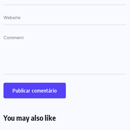
You may also like