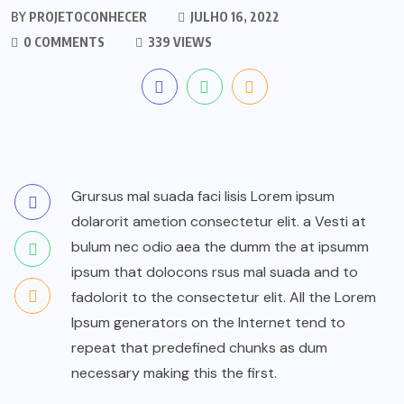
BY
PROJETOCONHECER
JULHO 16, 2022
0 COMMENTS
339 VIEWS
Grursus mal suada faci lisis Lorem ipsum
dolarorit ametion consectetur elit. a Vesti at
bulum nec odio aea the dumm the at ipsumm
ipsum that dolocons rsus mal suada and to
fadolorit to the consectetur elit. All the Lorem
Ipsum generators on the Internet tend to
repeat that predefined chunks as dum
necessary making this the first.