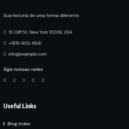
Sua historia de uma forma diferente
15 Cliff St, New York 10038, USA
+1819-602-9641
info@example.com
Siga noissas redes
Useful Links
Blog Index